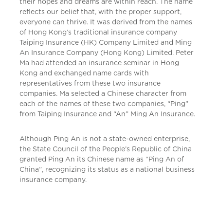
their hopes and dreams are within reach. The name
reflects our belief that, with the proper support,
everyone can thrive. It was derived from the names
of Hong Kong’s traditional insurance company
Taiping Insurance (HK) Company Limited and Ming
An Insurance Company (Hong Kong) Limited. Peter
Ma had attended an insurance seminar in Hong
Kong and exchanged name cards with
representatives from these two insurance
companies. Ma selected a Chinese character from
each of the names of these two companies, “Ping”
from Taiping Insurance and “An” Ming An Insurance.
Although Ping An is not a state-owned enterprise,
the State Council of the People’s Republic of China
granted Ping An its Chinese name as “Ping An of
China”, recognizing its status as a national business
insurance company.