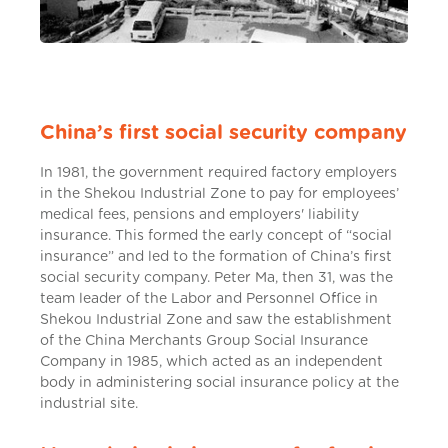
China’s first social security company
In 1981, the government required factory employers
in the Shekou Industrial Zone to pay for employees’
medical fees, pensions and employers' liability
insurance. This formed the early concept of “social
insurance” and led to the formation of China’s first
social security company. Peter Ma, then 31, was the
team leader of the Labor and Personnel Office in
Shekou Industrial Zone and saw the establishment
of the China Merchants Group Social Insurance
Company in 1985, which acted as an independent
body in administering social insurance policy at the
industrial site.