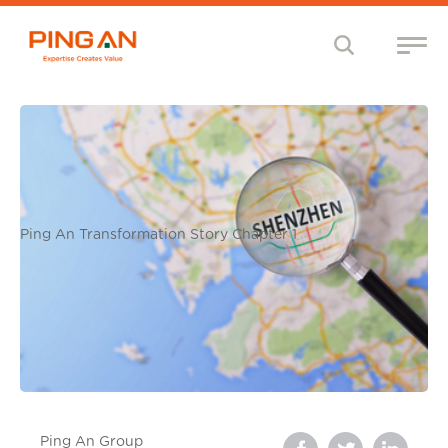
Ping An Transformation Story Chapter 1
Ping An Group