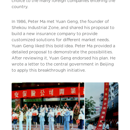
choice to the many foreign companies entering the
country.
In 1986, Peter Ma met Yuan Geng, the founder of
Shekou Industrial Zone, and shared his proposal to
build a new insurance company to provide
customized solutions for different market needs.
Yuan Geng liked this bold idea. Peter Ma provided a
detailed proposal to demonstrate the possibilities.
After reviewing it, Yuan Geng endorsed his plan. He
wrote a letter to the central government in Beijing
to apply this breakthrough initiative.