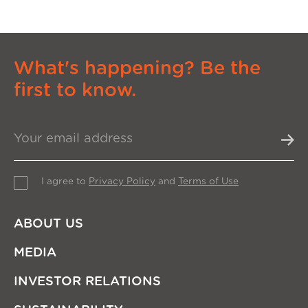
What's happening? Be the
first to know.
I agree to
Privacy Policy
and
Terms of Use
ABOUT US
MEDIA
INVESTOR RELATIONS