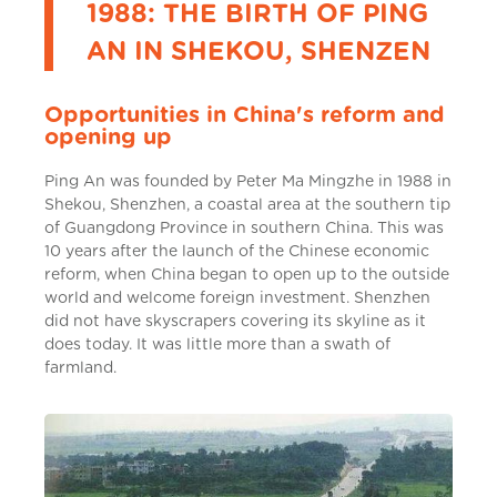
1988: THE BIRTH OF PING
AN IN SHEKOU, SHENZEN
Opportunities in China's reform and
opening up
Ping An was founded by Peter Ma Mingzhe in 1988 in
Shekou, Shenzhen, a coastal area at the southern tip
of Guangdong Province in southern China. This was
10 years after the launch of the Chinese economic
reform, when China began to open up to the outside
world and welcome foreign investment. Shenzhen
did not have skyscrapers covering its skyline as it
does today. It was little more than a swath of
farmland.