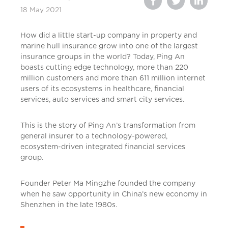
18 May 2021
How did a little start-up company in property and
marine hull insurance grow into one of the largest
insurance groups in the world? Today, Ping An
boasts cutting edge technology, more than 220
million customers and more than 611 million internet
users of its ecosystems in healthcare, financial
services, auto services and smart city services.
This is the story of Ping An’s transformation from
general insurer to a technology-powered,
ecosystem-driven integrated financial services
group.
Founder Peter Ma Mingzhe founded the company
when he saw opportunity in China’s new economy in
Shenzhen in the late 1980s.