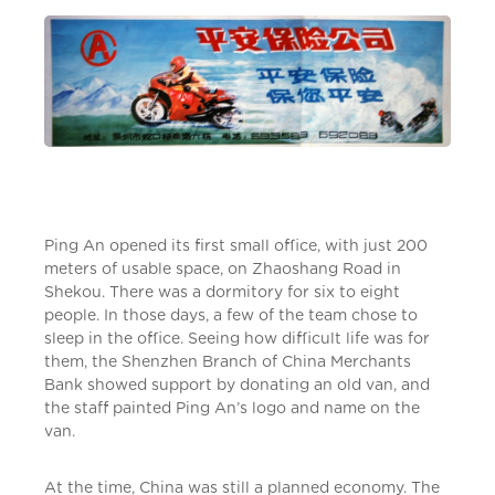
Ping An opened its first small office, with just 200
meters of usable space, on Zhaoshang Road in
Shekou. There was a dormitory for six to eight
people. In those days, a few of the team chose to
sleep in the office. Seeing how difficult life was for
them, the Shenzhen Branch of China Merchants
Bank showed support by donating an old van, and
the staff painted Ping An’s logo and name on the
van.
At the time, China was still a planned economy. The