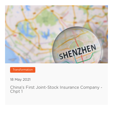
Transformation
18 May 2021
China's First Joint-Stock Insurance Company -
Chpt 1