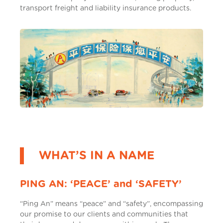
transport freight and liability insurance products.
WHAT’S IN A NAME
PING AN: ‘PEACE’ and ‘SAFETY’
“Ping An” means “peace” and “safety”, encompassing
our promise to our clients and communities that