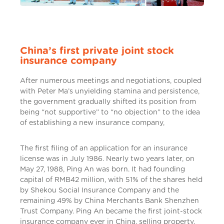
China’s first private joint stock
insurance company
After numerous meetings and negotiations, coupled
with Peter Ma’s unyielding stamina and persistence,
the government gradually shifted its position from
being “not supportive” to “no objection” to the idea
of establishing a new insurance company,
The first filing of an application for an insurance
license was in July 1986. Nearly two years later, on
May 27, 1988, Ping An was born. It had founding
capital of RMB42 million, with 51% of the shares held
by Shekou Social Insurance Company and the
remaining 49% by China Merchants Bank Shenzhen
Trust Company. Ping An became the first joint-stock
insurance company ever in China, selling property,