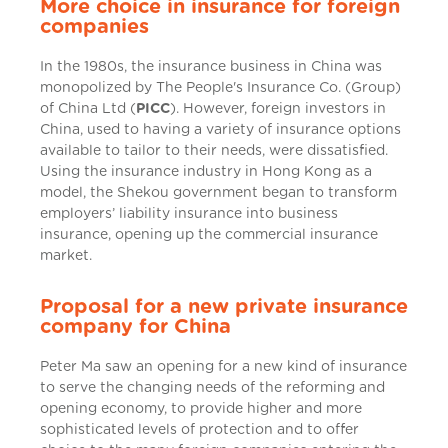
More choice in insurance for foreign
companies
In the 1980s, the insurance business in China was
monopolized by The People's Insurance Co. (Group)
of China Ltd (
PICC
). However, foreign investors in
China, used to having a variety of insurance options
available to tailor to their needs, were dissatisfied.
Using the insurance industry in Hong Kong as a
model, the Shekou government began to transform
employers’ liability insurance into business
insurance, opening up the commercial insurance
market.
Proposal for a new private insurance
company for China
Peter Ma saw an opening for a new kind of insurance
to serve the changing needs of the reforming and
opening economy, to provide higher and more
sophisticated levels of protection and to offer