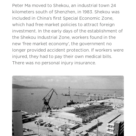
Peter Ma moved to Shekou, an industrial town 24
kilometers south of Shenzhen, in 1983. Shekou was
included in China’s first Special Economic Zone,
which had free market policies to attract foreign
investment. In the early days of the establishment of
the Shekou Industrial Zone, workers found in the
new ‘free market economy’, the government no
longer provided accident protection. If workers were
injured, they had to pay their own medical bills.
There was no personal injury insurance.