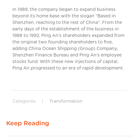
In 1989, the company began to expand business
beyond its home base with the slogan “Based in
Shenzhen, reaching to the rest of China”. From the
early days of the establishment of the business in
1988 to 1992, Ping An’s shareholders expanded from
the original two founding shareholders to five,
adding China Ocean Shipping (Group) Company,
Shenzhen Finance Bureau and Ping An’s employee
stocks fund. With these new injections of capital,
Ping An progressed to an era of rapid development.
Categories
|
Transformation
Keep Reading