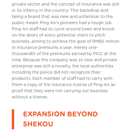
private sector and the concept of insurance was still
in its infancy in the country. This backdrop and
being a brand that was new and unfamiliar to the
public meant Ping An’s pioneers had a tough job.
Ping An staff had to cycle around town and knock
on the doors of every potential client to pitch
business, aiming to achieve the goal of RMB5 million
in insurance premiums a year, merely one-
thousandth of the premiums earned by PICC at the
time. Because the company was so new and private
enterprise was still a novelty, the local authorities
including the police did not recognize their
products. Each member of staff had to carry with
them a copy of the insurance license of Ping An as
proof that they were not carrying out business
without a license.
EXPANSION BEYOND
SHEKOU