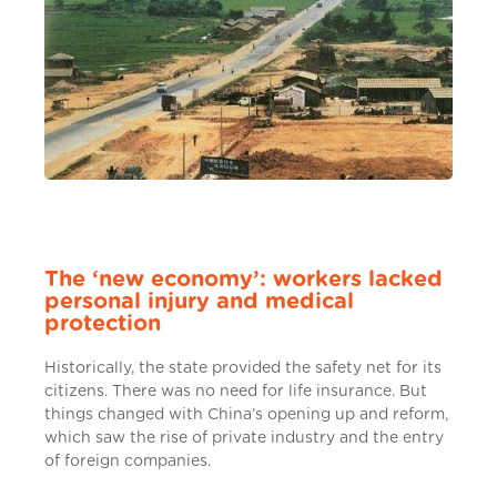
The ‘new economy’: workers lacked
personal injury and medical
protection
Historically, the state provided the safety net for its
citizens. There was no need for life insurance. But
things changed with China’s opening up and reform,
which saw the rise of private industry and the entry
of foreign companies.