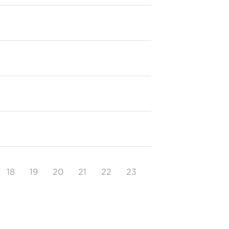
18
19
20
21
22
23