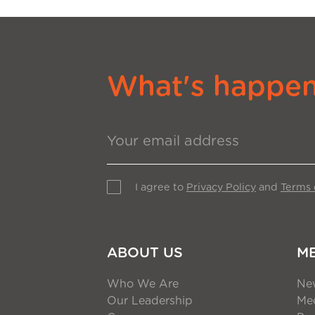
What's happeni
I agree to
Privacy Policy
and
Terms 
ABOUT US
M
Who We Are
Ne
Our Leadership
Med