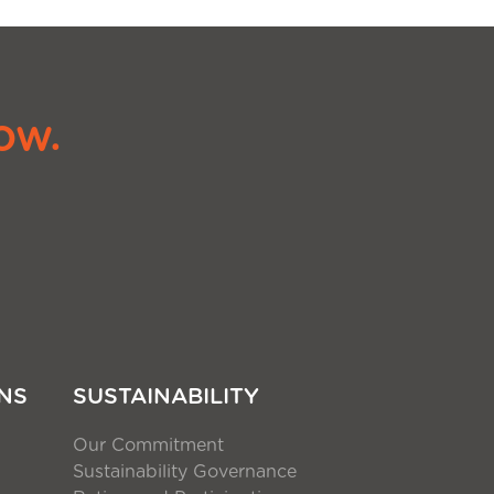
ow.
NS
SUSTAINABILITY
Our Commitment
Sustainability Governance