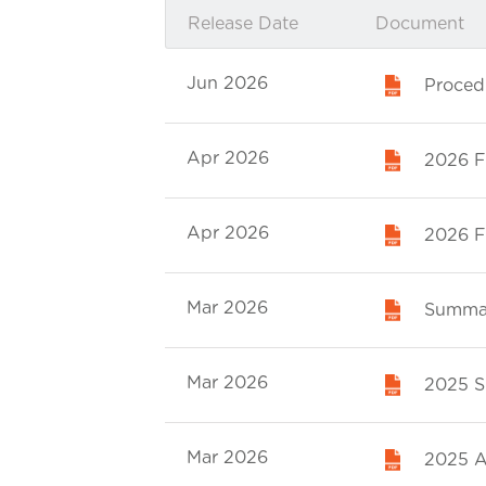
Release Date
Document
Jun 2026
Proced
Apr 2026
2026 Fi
Apr 2026
2026 Fi
Mar 2026
Summar
Mar 2026
2025 Su
Mar 2026
2025 A