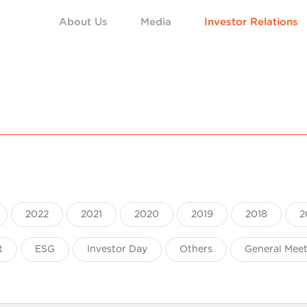
About Us
Media
Investor Relations
2022
2021
2020
2019
2018
2
t
ESG
Investor Day
Others
General Mee