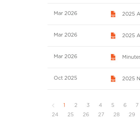
Mar 2026
2025 A
Mar 2026
2025 A
Mar 2026
Minutes
Oct 2025
2025 N
Previous
1
2
3
4
5
6
7
24
25
26
27
28
29