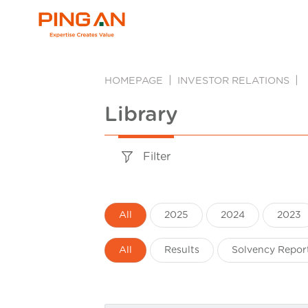
HOMEPAGE
INVESTOR RELATIONS
Library
Filter
All
2025
2024
2023
All
Results
Solvency Repor