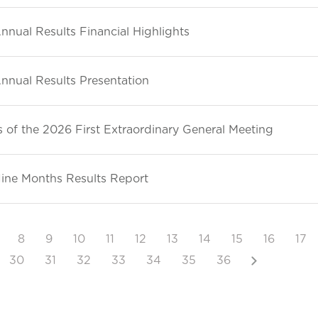
nnual Results Financial Highlights
nnual Results Presentation
 of the 2026 First Extraordinary General Meeting
ine Months Results Report
8
9
10
11
12
13
14
15
16
17
Next
30
31
32
33
34
35
36