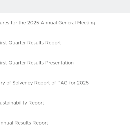
ures for the 2025 Annual General Meeting
rst Quarter Results Report
rst Quarter Results Presentation
y of Solvency Report of PAG for 2025
stainability Report
nnual Results Report