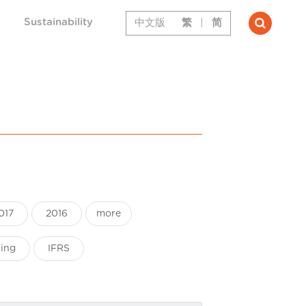
Sustainability
中文版
繁
|
简
017
2016
more
ting
IFRS