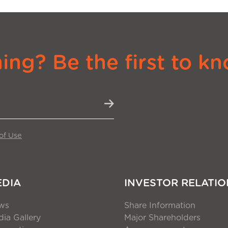
ng? Be the first to kn
of Use
EDIA
INVESTOR RELATIO
ws
Share Information
ia Gallery
Major Shareholders