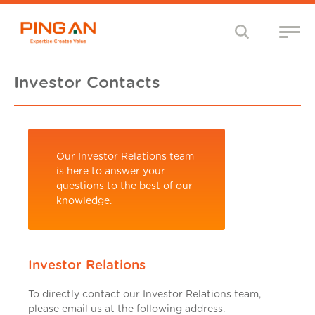
Investor Contacts
Our Investor Relations team
is here to answer your
questions to the best of our
knowledge.
Investor Relations
To directly contact our Investor Relations team,
please email us at the following address.