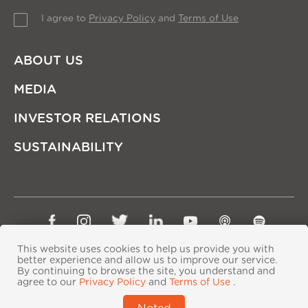
I agree to
Privacy Policy
and
Terms of Use
ABOUT US
MEDIA
INVESTOR RELATIONS
SUSTAINABILITY
Sitemap
Privacy Policy
Terms of Use
This website uses cookies to help us provide you with
Copyright © Ping An Insurance (Group) Company of
better experience and allow us to improve our service.
By continuing to browse the site, you understand and
China, Ltd. All Rights Reserved
agree to our
Privacy Policy
and
Terms of Use
.
粤ICP备06118290号-2
|
粤公网安备44030402000833号
|