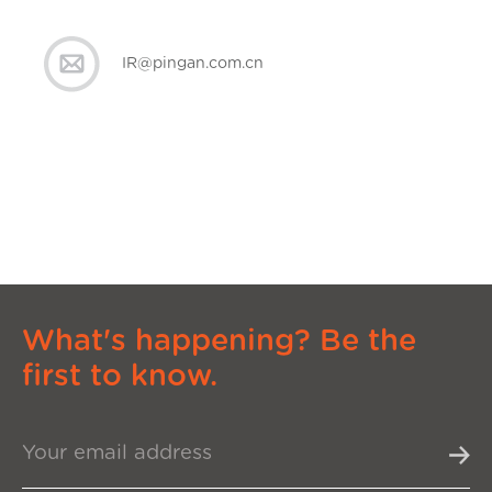
IR@pingan.com.cn
What's happening? Be the
first to know.