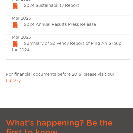
2024 Sustainability Report
Mar 2025
2024 Annual Results Press Release
Mar 2025
Summary of Solvency Report of Ping An Group
for 2024
For financial documents before 2015, please visit our
Library
.
What's happening? Be the
first to know.