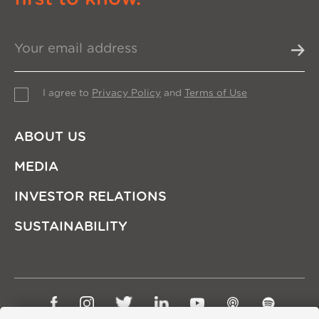
I agree to
Privacy Policy
and
Terms of Use
ABOUT US
MEDIA
INVESTOR RELATIONS
SUSTAINABILITY