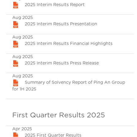
2025 Interim Results Report
Aug 2025
2025 Interim Results Presentation
Aug 2025
2025 Interim Results Financial Highlights
Aug 2025
2025 Interim Results Press Release
Aug 2025
Summary of Solvency Report of Ping An Group
for 1H 2025
First Quarter Results 2025
Apr 2025
2025 First Quarter Results