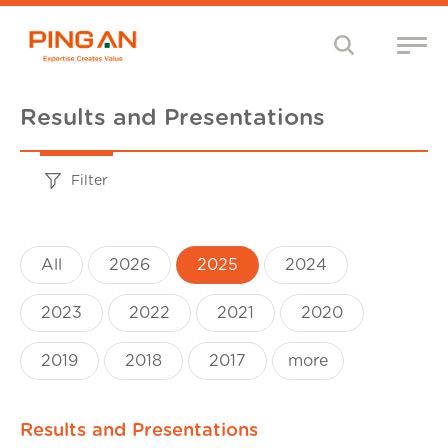
Results and Presentations
Filter
All
2026
2025
2024
2023
2022
2021
2020
2019
2018
2017
more
Results and Presentations