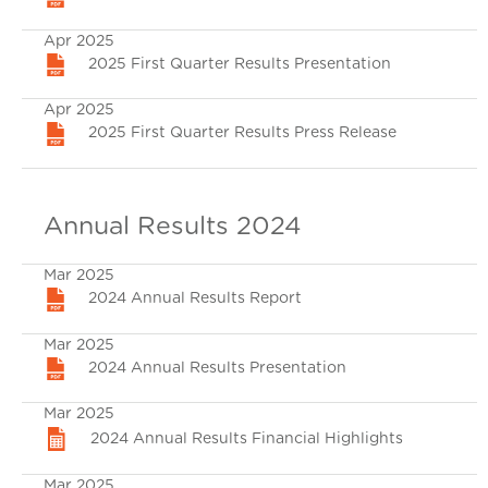
Apr 2025
2025 First Quarter Results Presentation
Apr 2025
2025 First Quarter Results Press Release
Annual Results 2024
Mar 2025
2024 Annual Results Report
Mar 2025
2024 Annual Results Presentation
Mar 2025
2024 Annual Results Financial Highlights
Mar 2025