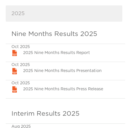
2025
Nine Months Results 2025
Oct 2025
2025 Nine Months Results Report
Oct 2025
2025 Nine Months Results Presentation
Oct 2025
2025 Nine Months Results Press Release
Interim Results 2025
Aug 2025