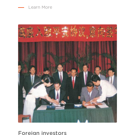
Learn More
Foreign investors