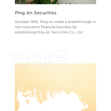
Ping An Securities
October 1995. Ping An made a breakthrough in
non-insurance financial business by
establishing Ping An Securities Co., Ltd.
1996