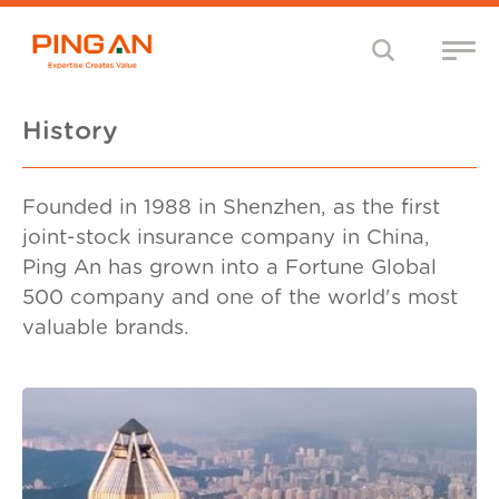
History
Founded in 1988 in Shenzhen, as the first
joint-stock insurance company in China,
Ping An has grown into a Fortune Global
500 company and one of the world's most
valuable brands.