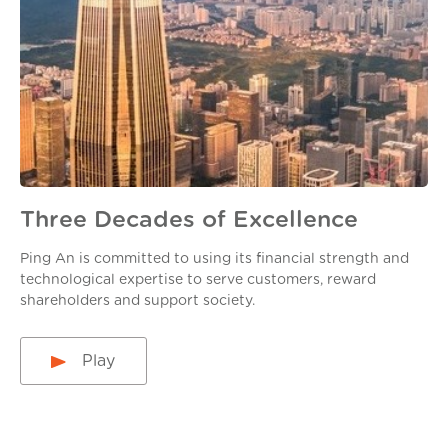
Three Decades of Excellence
Ping An is committed to using its financial strength and
technological expertise to serve customers, reward
shareholders and support society.
Play