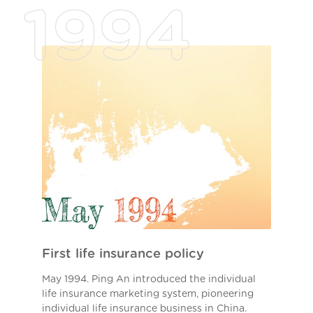
1994
First life insurance policy
May 1994. Ping An introduced the individual
life insurance marketing system, pioneering
individual life insurance business in China.