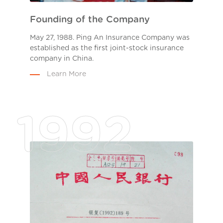
Founding of the Company
May 27, 1988. Ping An Insurance Company was
established as the first joint-stock insurance
company in China.
Learn More
1992