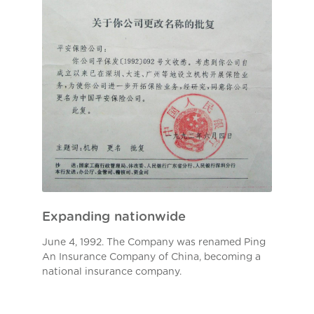
Expanding nationwide
June 4, 1992. The Company was renamed Ping
An Insurance Company of China, becoming a
national insurance company.