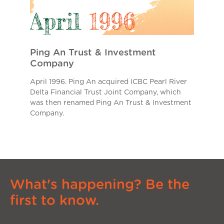
Ping An Trust & Investment
Company
April 1996. Ping An acquired ICBC Pearl River
Delta Financial Trust Joint Company, which
was then renamed Ping An Trust & Investment
Company.
What's happening? Be the
first to know.