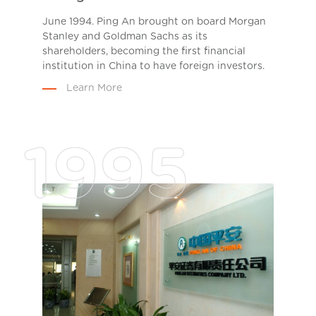
June 1994. Ping An brought on board Morgan
Stanley and Goldman Sachs as its
shareholders, becoming the first financial
institution in China to have foreign investors.
Learn More
1995