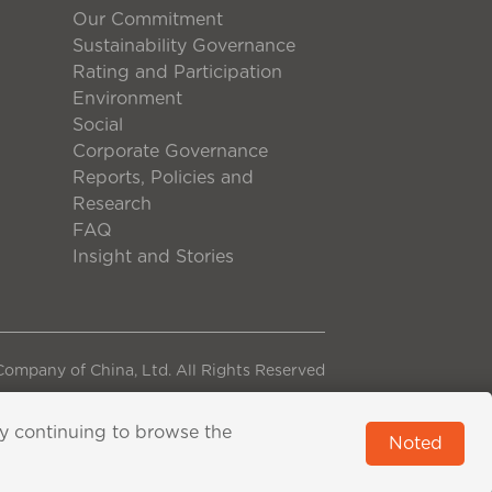
Our Commitment
Sustainability Governance
Rating and Participation
Environment
Social
Corporate Governance
Reports, Policies and
Research
FAQ
Insight and Stories
ompany of China, Ltd. All Rights Reserved
By continuing to browse the
Noted
pported