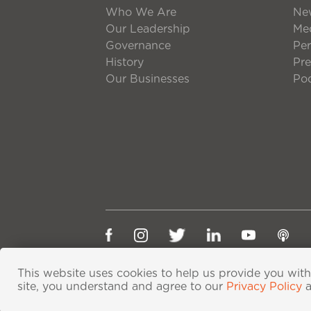
Who We Are
Ne
Our Leadership
Med
Governance
Per
History
Pre
Our Businesses
Po
This website uses cookies to help us provide you with
site, you understand and agree to our
Privacy Policy
粤ICP备