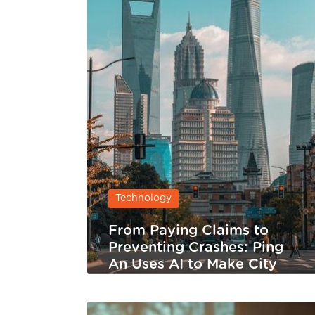
Technology
From Paying Claims to
Preventing Crashes: Ping
An Uses AI to Make City
Traffic Safer