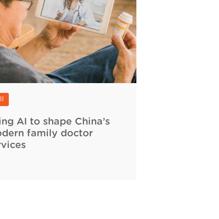
ll
ing AI to shape China’s
dern family doctor
rvices