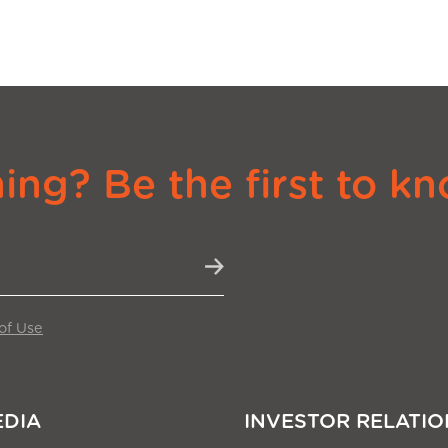
ng? Be the first to kn
of Use
EDIA
INVESTOR RELATIO