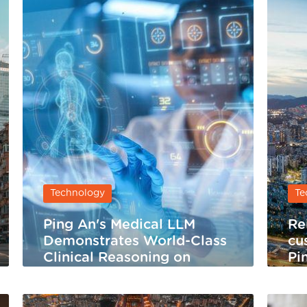
Technology
Te
Ping An's Medical LLM
Re
Demonstrates World-Class
cu
Clinical Reasoning on
Pi
HealthBench Hard
Se