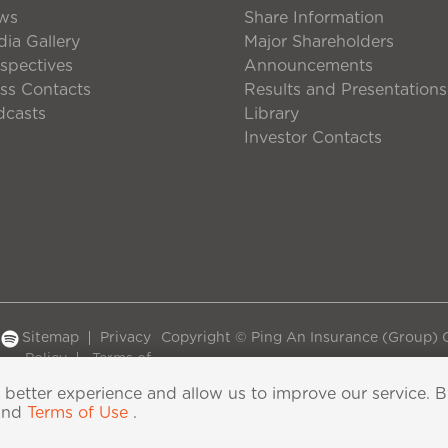
ws
Share Information
ia Gallery
Major Shareholders
spectives
Announcements
ss Contacts
Results and Presentations
dcasts
Library
Investor Contacts
Sitemap
Privacy
Copyright © Ping An Insurance (Group) C
Policy
Terms of
Use
 better experience and allow us to improve our service. 
and
Terms of Use
.
06118290号-2
|
粤公网安备44030402000833号
|
IPv6 su