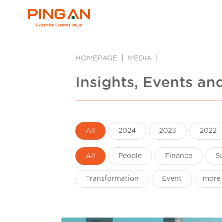
HOMEPAGE
MEDIA
Insights, Events an
All
2024
2023
2022
All
People
Finance
S
Transformation
Event
more