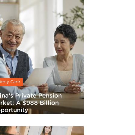
derly Care
ina's Private Pension
rket: A $988 Billion
portunity