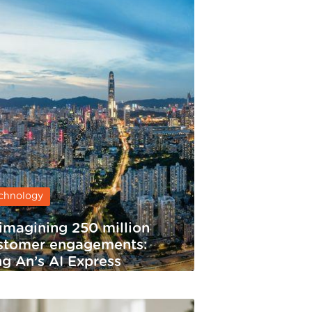
chnology
imagining 250 million
stomer engagements:
ng An’s AI Express
rvice