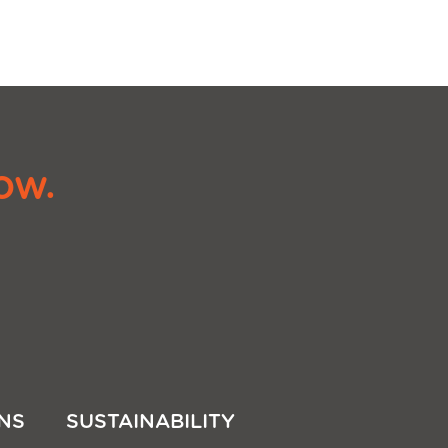
ow.
NS
SUSTAINABILITY