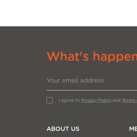
What's happeni
I agree to
Privacy Policy
and
Terms 
ABOUT US
M