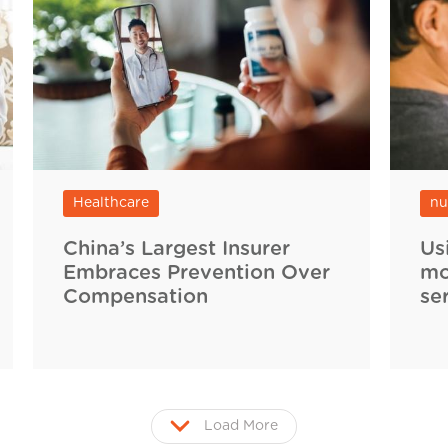
Healthcare
nu
China’s Largest Insurer
Us
Embraces Prevention Over
mo
Compensation
se
Load More