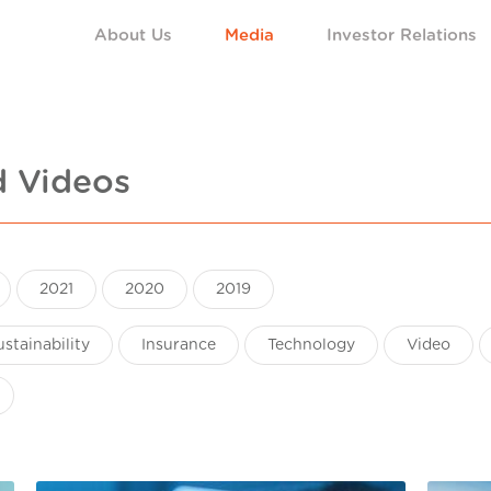
About Us
Media
Investor Relations
d Videos
2021
2020
2019
ustainability
Insurance
Technology
Video