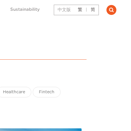
Sustainability
中文版
繁
|
简
Healthcare
Fintech