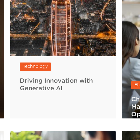
Technology
Driving Innovation with
El
Generative AI
Ch
Ma
Op