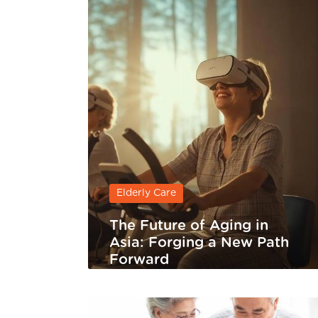
Elderly Care
The Future of Aging in
Asia: Forging a New Path
Forward