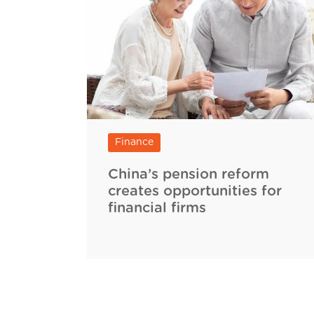
Finance
China’s pension reform
creates opportunities for
financial firms