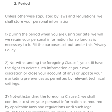
2. Period
Unless otherwise stipulated by laws and regulations, we
shall store your personal information:
1) During the period when you are using our Site, we will
we retain your personal information for so long as is
necessary to fulfill the purposes set out under this Privacy
Policy.
2) Notwithstanding the foregoing Clause 1, you still have
the right to delete such information at your own
discretion or close your account (if any) or update your
marketing preferences as permitted by relevant technical
settings.
3) Notwithstanding the foregoing Clause 2, we shall
continue to store your personal information as required
by applicable laws and regulations until such legal