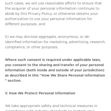
such cases, we will use reasonable efforts to ensure that
the acquirer of your personal information continues to
abide by this Privacy Policy, or otherwise obtains your
authorization to use your personal information for
different purposes; and
5) we may disclose aggregate, anonymous, or de-
identified information for marketing, advertising, research,
compliance, or other purposes.
Where such consent is required under applicable laws,
you consent to the sharing and transfer of your personal
information (both inside and outside of your jurisdiction)
as described in this “How We Share Personal Information
" section.
V. How We Protect Personal Information
We take appropriate safety and technical measures in