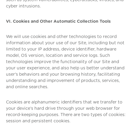
such as system vulnerabilities, cyberattacks, viruses, and
cyber intrusions.
VI. Cookies and Other Automatic Collection Tools
We will use cookies and other technologies to record
information about your use of our Site, including but not
limited to your IP address, device identifier, hardware
model, OS version, location and service logs. Such
technologies improve the functionality of our Site and
your user experience, and also help us better understand
user's behaviors and your browsing history, facilitating
understanding and improvement of products, services,
and online searches.
Cookies are alphanumeric identifiers that we transfer to
your device’s hard drive through your web browser for
record-keeping purposes. There are two types of cookies:
session and persistent cookies.