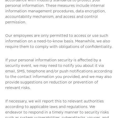
accordance with industry standards to protect your
personal information. These measures include internal
information management procedures, data encryption,
accountability mechanism, and access and control
permission.
Our employees are only permitted to access or use such
information on a need-to-know basis. Meanwhile, we also
require them to comply with obligations of confidentiality.
If your personal information security is affected by a
security event, we may need to notify you about it via
email, SMS, telephone and/or push notifications according
to the contact information you provided, and we may also
provide suggestions on reduction or prevention of
relevant risks.
If necessary, we will report this to relevant authorities
according to applicable laws and regulations. We
endeavor to respond in a timely manner to security risks