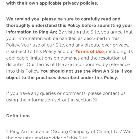
with their own applicable privacy policies.
We remind you: please be sure to carefully read and
thoroughly understand this Policy before submitting your
information to Ping An;
By visiting the Site, you agree that
your information will be handled as described in this
Policy. Your use of our Site, and any dispute over privacy,
is subject to this Policy and our
Terms of Use
, including its
applicable limitations on damages and the resolution of
disputes. Our Terms of Use are incorporated by reference
into this Policy.
You should not use the Ping An Site if you
object to the practices described under this Policy.
If you have any queries or comments, please contact us
using the information set out in section XI.
Definitions
1. Ping An Insurance (Group) Company of China, Ltd / We:
the operator and provider of this Site.