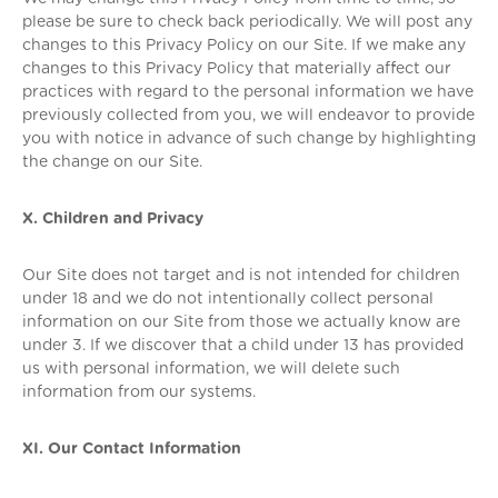
please be sure to check back periodically. We will post any
changes to this Privacy Policy on our Site. If we make any
changes to this Privacy Policy that materially affect our
practices with regard to the personal information we have
previously collected from you, we will endeavor to provide
you with notice in advance of such change by highlighting
the change on our Site.
X. Children and Privacy
Our Site does not target and is not intended for children
under 18 and we do not intentionally collect personal
information on our Site from those we actually know are
under 3. If we discover that a child under 13 has provided
us with personal information, we will delete such
information from our systems.
XI. Our Contact Information