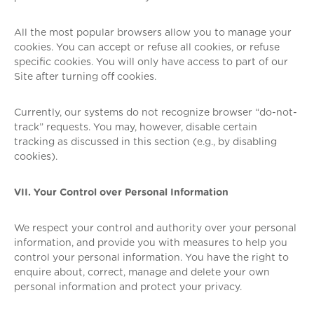
All the most popular browsers allow you to manage your
cookies. You can accept or refuse all cookies, or refuse
specific cookies. You will only have access to part of our
Site after turning off cookies.
Currently, our systems do not recognize browser “do-not-
track” requests. You may, however, disable certain
tracking as discussed in this section (e.g., by disabling
cookies).
VII. Your Control over Personal Information
We respect your control and authority over your personal
information, and provide you with measures to help you
control your personal information. You have the right to
enquire about, correct, manage and delete your own
personal information and protect your privacy.