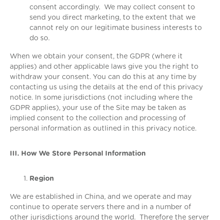
consent accordingly. We may collect consent to
send you direct marketing, to the extent that we
cannot rely on our legitimate business interests to
do so.
When we obtain your consent, the GDPR (where it
applies) and other applicable laws give you the right to
withdraw your consent. You can do this at any time by
contacting us using the details at the end of this privacy
notice. In some jurisdictions (not including where the
GDPR applies), your use of the Site may be taken as
implied consent to the collection and processing of
personal information as outlined in this privacy notice.
III. How We Store Personal Information
Region
We are established in China, and we operate and may
continue to operate servers there and in a number of
other jurisdictions around the world. Therefore the server