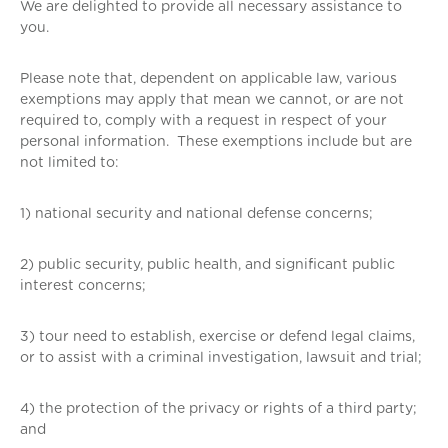
We are delighted to provide all necessary assistance to
you.
Please note that, dependent on applicable law, various
exemptions may apply that mean we cannot, or are not
required to, comply with a request in respect of your
personal information. These exemptions include but are
not limited to:
1) national security and national defense concerns;
2) public security, public health, and significant public
interest concerns;
3) tour need to establish, exercise or defend legal claims,
or to assist with a criminal investigation, lawsuit and trial;
4) the protection of the privacy or rights of a third party;
and