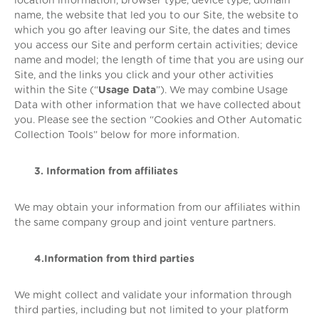
location information, browser type, device type, domain
name, the website that led you to our Site, the website to
which you go after leaving our Site, the dates and times
you access our Site and perform certain activities; device
name and model; the length of time that you are using our
Site, and the links you click and your other activities
within the Site (“
Usage Data
”). We may combine Usage
Data with other information that we have collected about
you. Please see the section “Cookies and Other Automatic
Collection Tools” below for more information.
3. Information from affiliates
We may obtain your information from our affiliates within
the same company group and joint venture partners.
4.Information from third parties
We might collect and validate your information through
third parties, including but not limited to your platform