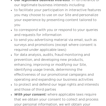
Our legitimate business interests
: in furtherance of
our legitimate business interests including:
to facilitate your participation in interactive features
you may choose to use on our Site and personalize
your experience by presenting content tailored to
you
to correspond with you or respond to your queries
and requests for information
to send you advertising material via email, such as
surveys and promotions (except where consent is
required under applicable laws)
for data analysis, audits, fraud monitoring and
prevention, and developing new products,
enhancing, improving or modifying our Site,
identifying usage trends, determining the
effectiveness of our promotional campaigns and
operating and expanding our business activities
to protect and defend our legal rights and interests
and those of third parties
With your consent:
where applicable laws require
that we obtain your consent to collect and process
your personal information, we will obtain your