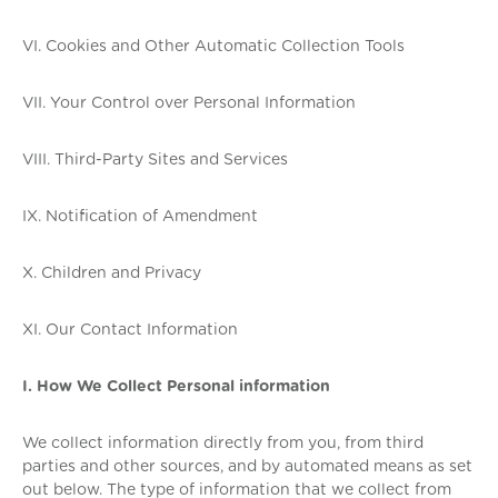
VI. Cookies and Other Automatic Collection Tools
VII. Your Control over Personal Information
VIII. Third-Party Sites and Services
IX. Notification of Amendment
X. Children and Privacy
XI. Our Contact Information
I. How We Collect Personal information
We collect information directly from you, from third
parties and other sources, and by automated means as set
out below. The type of information that we collect from