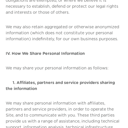
obligations are exempted, or where we believe it is
necessary to establish, defend or protect our legal rights
and interests or those of others.
We may also retain aggregated or otherwise anonymized
information (which does not constitute your personal
information) indefinitely, for our own business purposes.
IV. How We Share Personal Information
We may share your personal information as follows:
1. Affiliates, partners and service providers sharing
the information
We may share personal information with affiliates,
partners and service providers, in order to operate the
Site, and to communicate with you. These third parties
provide us with a range of assistance, including technical
support, information analysis, technical infrastructure,