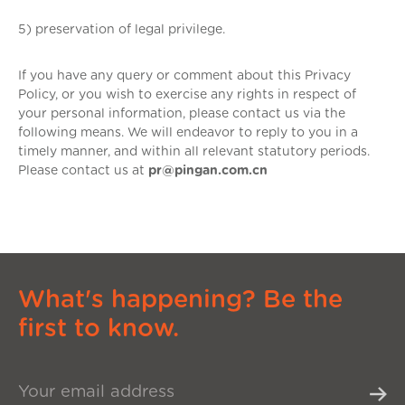
5) preservation of legal privilege.
If you have any query or comment about this Privacy
Policy, or you wish to exercise any rights in respect of
your personal information, please contact us via the
following means. We will endeavor to reply to you in a
timely manner, and within all relevant statutory periods.
Please contact us at
pr@pingan.com.cn
What's happening? Be the
first to know.