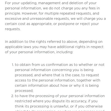
For your updating, management and deletion of your
personal information, we do not charge you any fees in
principle. However, for multiple repeated requests, and
excessive and unreasonable requests, we will charge you a
certain cost as appropriate, or postpone or reject your
requests.
In addition to the rights referred to above, depending on
applicable laws you may have additional rights in respect
of your personal information, including:
to obtain from us confirmation as to whether or not
personal information concerning you is being
processed, and where that is the case, to request
access to the personal information, together with
certain information about how or why it is being
processed;
to have the processing of your personal information
restricted where you dispute its accuracy, if you
think its processing is unlawful, or if you otherwise