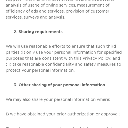
analysis of usage of online services, measurement of
efficiency of ads and services, provision of customer
services, surveys and analysis.
2. Sharing requirements
We will use reasonable efforts to ensure that such third
parties (i) only use your personal information for specified
purposes that are consistent with this Privacy Policy; and
(ii) take reasonable confidentiality and safety measures to
protect your personal information.
3. Other sharing of your personal information
We may also share your personal information where:
1) we have obtained your prior authorization or approval;