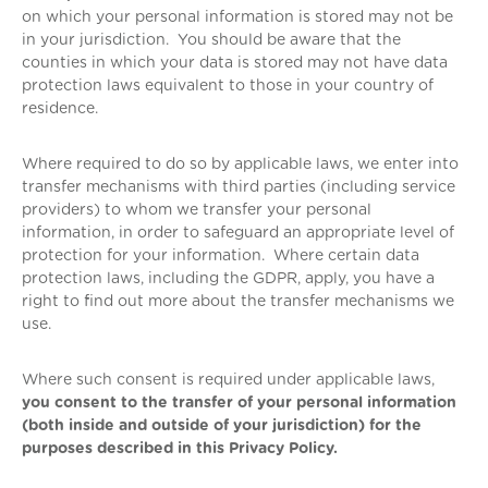
on which your personal information is stored may not be
in your jurisdiction. You should be aware that the
counties in which your data is stored may not have data
protection laws equivalent to those in your country of
residence.
Where required to do so by applicable laws, we enter into
transfer mechanisms with third parties (including service
providers) to whom we transfer your personal
information, in order to safeguard an appropriate level of
protection for your information. Where certain data
protection laws, including the GDPR, apply, you have a
right to find out more about the transfer mechanisms we
use.
Where such consent is required under applicable laws,
you consent to the transfer of your personal information
(both inside and outside of your jurisdiction) for the
purposes described in this Privacy Policy.