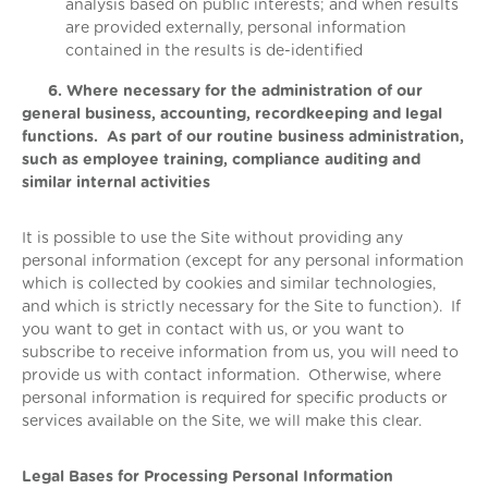
analysis based on public interests; and when results
are provided externally, personal information
contained in the results is de-identified
6. Where necessary for the administration of our
general business, accounting, recordkeeping and legal
functions. As part of our routine business administration,
such as employee training, compliance auditing and
similar internal activities
It is possible to use the Site without providing any
personal information (except for any personal information
which is collected by cookies and similar technologies,
and which is strictly necessary for the Site to function). If
you want to get in contact with us, or you want to
subscribe to receive information from us, you will need to
provide us with contact information. Otherwise, where
personal information is required for specific products or
services available on the Site, we will make this clear.
Legal Bases for Processing Personal Information