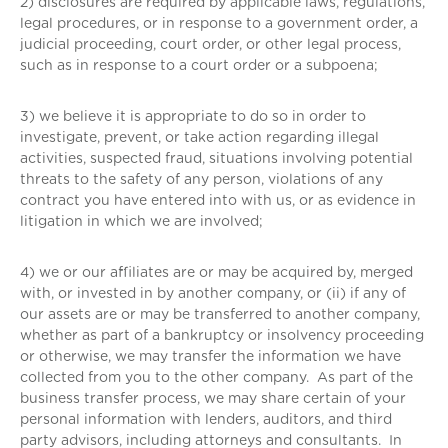
2) disclosures are required by applicable laws, regulations,
legal procedures, or in response to a government order, a
judicial proceeding, court order, or other legal process,
such as in response to a court order or a subpoena;
3) we believe it is appropriate to do so in order to
investigate, prevent, or take action regarding illegal
activities, suspected fraud, situations involving potential
threats to the safety of any person, violations of any
contract you have entered into with us, or as evidence in
litigation in which we are involved;
4) we or our affiliates are or may be acquired by, merged
with, or invested in by another company, or (ii) if any of
our assets are or may be transferred to another company,
whether as part of a bankruptcy or insolvency proceeding
or otherwise, we may transfer the information we have
collected from you to the other company. As part of the
business transfer process, we may share certain of your
personal information with lenders, auditors, and third
party advisors, including attorneys and consultants. In