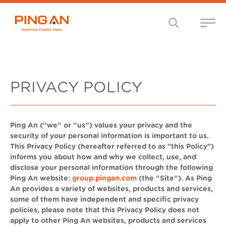
PRIVACY POLICY
Ping An (“we” or “us”) values your privacy and the
security of your personal information is important to us.
This Privacy Policy (hereafter referred to as "this Policy")
informs you about how and why we collect, use, and
disclose your personal information through the following
Ping An website:
group.pingan.com
(the “Site”).
As Ping
An provides a variety of websites, products and services,
some of them have independent and specific privacy
policies, please note that this Privacy Policy does not
apply to other Ping An websites, products and services