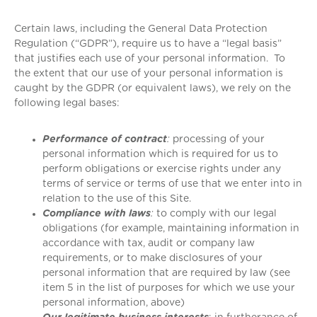
Certain laws, including the General Data Protection
Regulation (“GDPR”), require us to have a “legal basis”
that justifies each use of your personal information. To
the extent that our use of your personal information is
caught by the GDPR (or equivalent laws), we rely on the
following legal bases:
Performance of contract
:
processing of your
personal information which is required for us to
perform obligations or exercise rights under any
terms of service or terms of use that we enter into in
relation to the use of this Site.
Compliance with laws
:
to comply with our legal
obligations (for example, maintaining information in
accordance with tax, audit or company law
requirements, or to make disclosures of your
personal information that are required by law (see
item 5 in the list of purposes for which we use your
personal information, above)