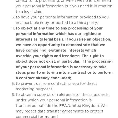
object to its processing, or when we no longer need
your personal information but you need it in relation
to a legal claim;
to have your personal information provided to you
in a portable copy, or ported to a third party;
to object at any time to any processing of your
personal information which has our legitimate
interests as its legal basis. If you raise an objection,
we have an opportunity to demonstrate that we
have compelling legitimate interests which
override your rights and freedoms. The right to
object does not exist, in particular, if the processing
of your personal information is necessary to take
steps prior to entering into a contract or to perform
a contract already concluded;
to prevent us from contacting you for direct
marketing purposes;
to obtain a copy of, or reference to, the safeguards
under which your personal information is
transferred outside the EEA/United Kingdom. We
may redact data transfer agreements to protect
commercial terms; and