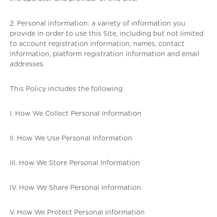
2. Personal information: a variety of information you
provide in order to use this Site, including but not limited
to account registration information, names, contact
information, platform registration information and email
addresses.
This Policy includes the following
I. How We Collect Personal Information
II. How We Use Personal Information
III. How We Store Personal Information
IV. How We Share Personal Information
V. How We Protect Personal Information