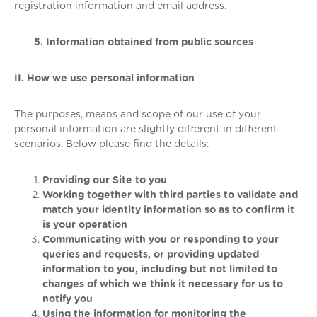
registration information and email address.
5. Information obtained from public sources
II. How we use personal information
The purposes, means and scope of our use of your
personal information are slightly different in different
scenarios. Below please find the details:
Providing our Site to you
Working together with third parties to validate and
match your identity information so as to confirm it
is your operation
Communicating with you or responding to your
queries and requests, or providing updated
information to you, including but not limited to
changes of which we think it necessary for us to
notify you
Using the information for monitoring the