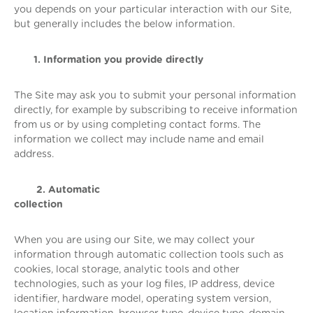
you depends on your particular interaction with our Site,
but generally includes the below information.
1. Information you provide directly
The Site may ask you to submit your personal information
directly, for example by subscribing to receive information
from us or by using completing contact forms. The
information we collect may include name and email
address.
2. Automatic
collection
When you are using our Site, we may collect your
information through automatic collection tools such as
cookies, local storage, analytic tools and other
technologies, such as your log files, IP address, device
identifier, hardware model, operating system version,