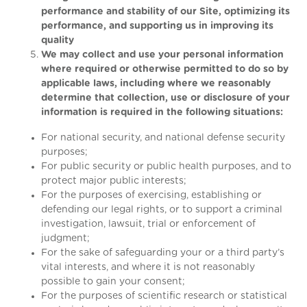
performance and stability of our Site, optimizing its
performance, and supporting us in improving its
quality
We may collect and use your personal information
where required or otherwise permitted to do so by
applicable laws, including where we reasonably
determine that collection, use or disclosure of your
information is required in the following situations:
For national security, and national defense security
purposes;
For public security or public health purposes, and to
protect major public interests;
For the purposes of exercising, establishing or
defending our legal rights, or to support a criminal
investigation, lawsuit, trial or enforcement of
judgment;
For the sake of safeguarding your or a third party’s
vital interests, and where it is not reasonably
possible to gain your consent;
For the purposes of scientific research or statistical