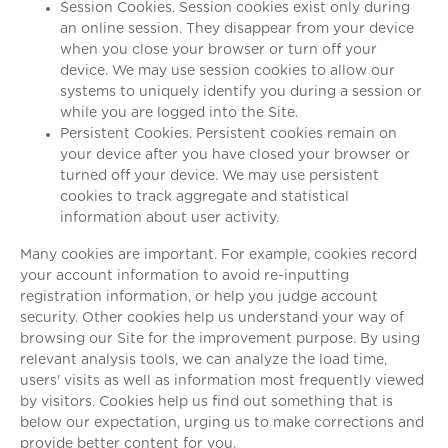
Session Cookies. Session cookies exist only during
an online session. They disappear from your device
when you close your browser or turn off your
device. We may use session cookies to allow our
systems to uniquely identify you during a session or
while you are logged into the Site.
Persistent Cookies. Persistent cookies remain on
your device after you have closed your browser or
turned off your device. We may use persistent
cookies to track aggregate and statistical
information about user activity.
Many cookies are important. For example, cookies record
your account information to avoid re-inputting
registration information, or help you judge account
security. Other cookies help us understand your way of
browsing our Site for the improvement purpose. By using
relevant analysis tools, we can analyze the load time,
users' visits as well as information most frequently viewed
by visitors. Cookies help us find out something that is
below our expectation, urging us to make corrections and
provide better content for you.