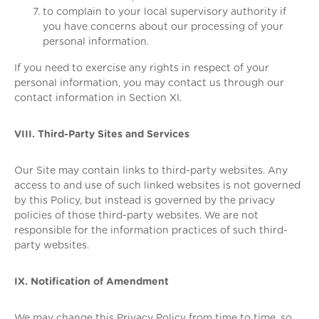
to complain to your local supervisory authority if
you have concerns about our processing of your
personal information.
If you need to exercise any rights in respect of your
personal information, you may contact us through our
contact information in Section XI.
VIII. Third-Party Sites and Services
Our Site may contain links to third-party websites. Any
access to and use of such linked websites is not governed
by this Policy, but instead is governed by the privacy
policies of those third-party websites. We are not
responsible for the information practices of such third-
party websites.
IX. Notification of Amendment
We may change this Privacy Policy from time to time, so