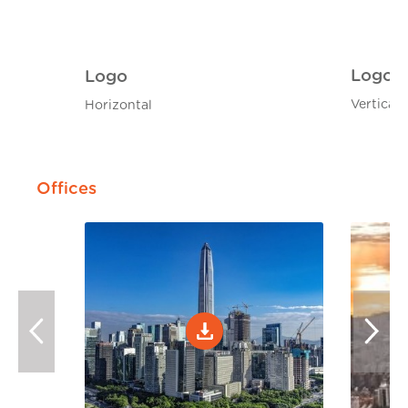
Logo
Logo
Vertical
Horizontal
Offices