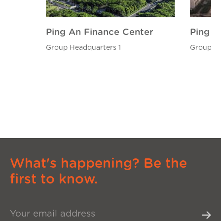
Ping An Finance Center
Ping A
Group Headquarters 1
Group He
What's happening? Be the
first to know.