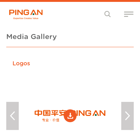
Media Gallery
Logos