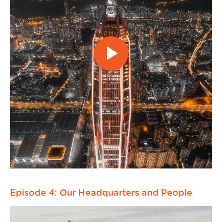
Episode 4: Our Headquarters and People