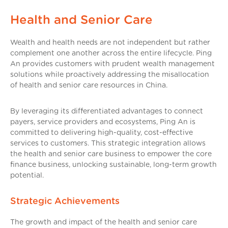
Health and Senior Care
Wealth and health needs are not independent but rather
complement one another across the entire lifecycle. Ping
An provides customers with prudent wealth management
solutions while proactively addressing the misallocation
of health and senior care resources in China.
By leveraging its differentiated advantages to connect
payers, service providers and ecosystems, Ping An is
committed to delivering high-quality, cost-effective
services to customers. This strategic integration allows
the health and senior care business to empower the core
finance business, unlocking sustainable, long-term growth
potential.
Strategic Achievements
The growth and impact of the health and senior care