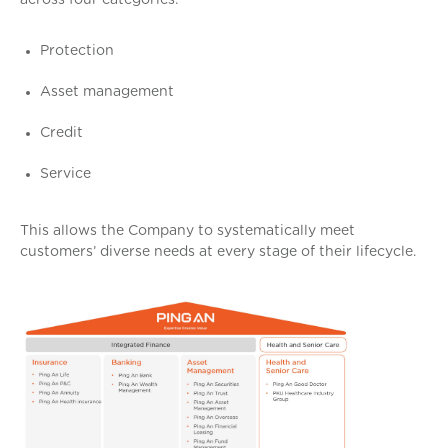
across four categories:
Protection
Asset management
Credit
Service
This allows the Company to systematically meet
customers’ diverse needs at every stage of their lifecycle.