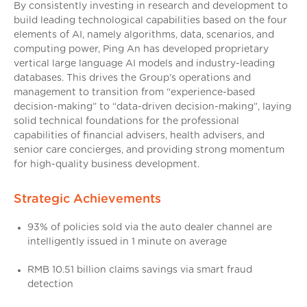
By consistently investing in research and development to
build leading technological capabilities based on the four
elements of AI, namely algorithms, data, scenarios, and
computing power, Ping An has developed proprietary
vertical large language AI models and industry-leading
databases. This drives the Group’s operations and
management to transition from “experience-based
decision-making” to “data-driven decision-making”, laying
solid technical foundations for the professional
capabilities of financial advisers, health advisers, and
senior care concierges, and providing strong momentum
for high-quality business development.
Strategic Achievements
93% of policies sold via the auto dealer channel are
intelligently issued in 1 minute on average
RMB 10.51 billion claims savings via smart fraud
detection