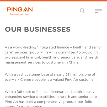
OUR BUSINESSES
As a world-leading “integrated finance + health and senior
care” services group, Ping An is committed to providing
professional financial, health and senior care, and health
management services to customers in China.
With a vast customer base of nearly 251 million, one of
every six Chinese people is a valued Ping An customer.
With a full suite of financial licenses and continuously
enhancing service capabilities in health and senior care,
Ping An has built a comprehensive product portfolio