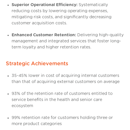
Superior Operational Efficiency:
Systematically
reducing costs by lowering operating expenses,
mitigating risk costs, and significantly decreasing
customer acquisition costs.
Enhanced Customer Retention:
Delivering high-quality
management and integrated services that foster long-
term loyalty and higher retention rates.
Strategic Achievements
35-45% lower in cost of acquiring internal customers
than that of acquiring external customers on average
93% of the retention rate of customers entitled to
service benefits in the health and senior care
ecosystem
99% retention rate for customers holding three or
more product categories