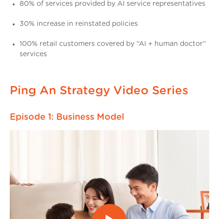
80% of services provided by AI service representatives
30% increase in reinstated policies
100% retail customers covered by “AI + human doctor”
services
Ping An Strategy Video Series
Episode 1: Business Model