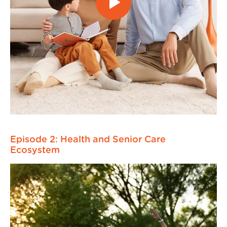
Episode 2: Health and Senior Care
Ecosystem