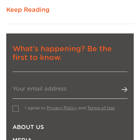
Keep Reading
What's happening? Be the
first to know.
I agree to
Privacy Policy
and
Terms of Use
ABOUT US