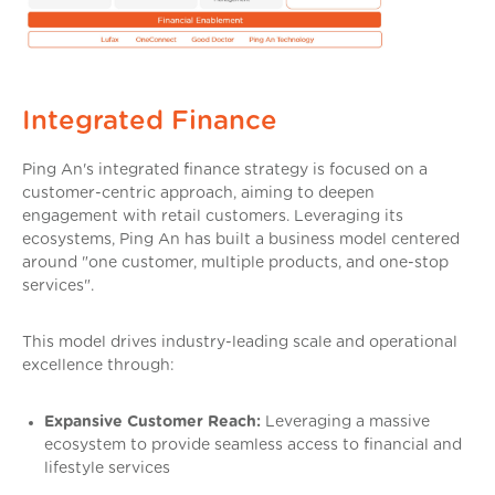
Integrated Finance
Ping An's integrated finance strategy is focused on a
customer-centric approach, aiming to deepen
engagement with retail customers. Leveraging its
ecosystems, Ping An has built a business model centered
around "one customer, multiple products, and one-stop
services".
This model drives industry-leading scale and operational
excellence through:
Expansive Customer Reach:
Leveraging a massive
ecosystem to provide seamless access to financial and
lifestyle services