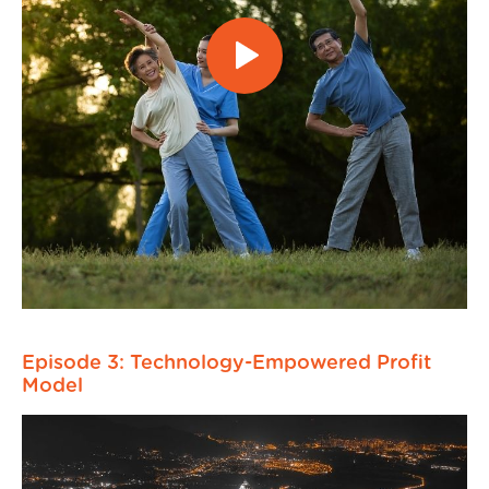
Episode 3: Technology-Empowered Profit
Model