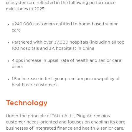
ecosystem are reflected in the following performance
milestones in 2025:
>240,000 customers entitled to home-based senior
care
Partnered with over 37,000 hospitals (including all top
100 hospitals and 3A hospitals) in China
4 pps increase in upsell rate of health and senior care
users
1.5 x increase in first-year premium per new policy of
health care customers
Technology
Under the principle of “AI in ALL”, Ping An remains
customer needs-oriented and focuses on enabling its core
businesses of integrated finance and health & senior care.