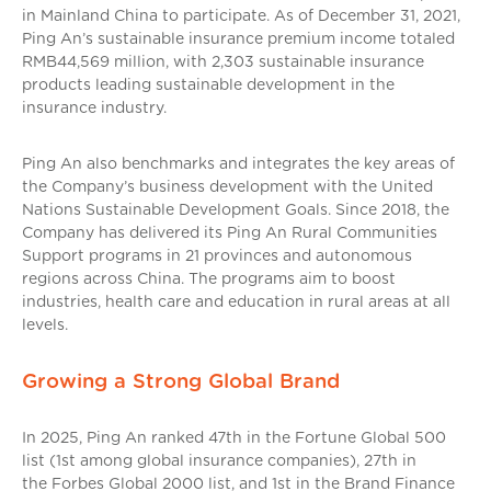
in Mainland China to participate. As of December 31, 2021,
Ping An’s sustainable insurance premium income totaled
RMB44,569 million, with 2,303 sustainable insurance
products leading sustainable development in the
insurance industry.
Ping An also benchmarks and integrates the key areas of
the Company’s business development with the United
Nations Sustainable Development Goals. Since 2018, the
Company has delivered its Ping An Rural Communities
Support programs in 21 provinces and autonomous
regions across China. The programs aim to boost
industries, health care and education in rural areas at all
levels.
Growing a Strong Global Brand
In 2025, Ping An ranked 47th in the Fortune Global 500
list (1st among global insurance companies), 27th in
the Forbes Global 2000 list, and 1st in the Brand Finance