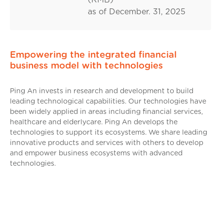
as of December. 31, 2025
Empowering the integrated financial
business model with technologies
Ping An invests in research and development to build
leading technological capabilities. Our technologies have
been widely applied in areas including financial services,
healthcare and elderlycare. Ping An develops the
technologies to support its ecosystems. We share leading
innovative products and services with others to develop
and empower business ecosystems with advanced
technologies.