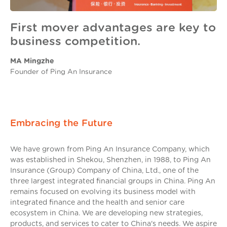
First mover advantages are key to
business competition.
MA Mingzhe
Founder of Ping An Insurance
Embracing the Future
We have grown from Ping An Insurance Company, which
was established in Shekou, Shenzhen, in 1988, to Ping An
Insurance (Group) Company of China, Ltd., one of the
three largest integrated financial groups in China. Ping An
remains focused on evolving its business model with
integrated finance and the health and senior care
ecosystem in China. We are developing new strategies,
products, and services to cater to China's needs. We aspire