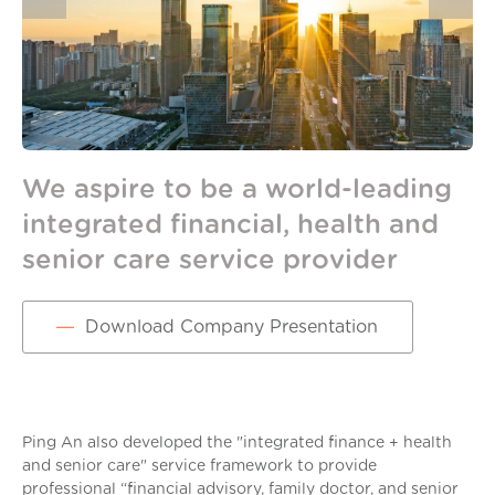
We aspire to be a world-leading
B
integrated financial, health and
Pi
senior care service provider
Download Company Presentation
Ping An also developed the "integrated finance + health
and senior care" service framework to provide
professional “financial advisory, family doctor, and senior