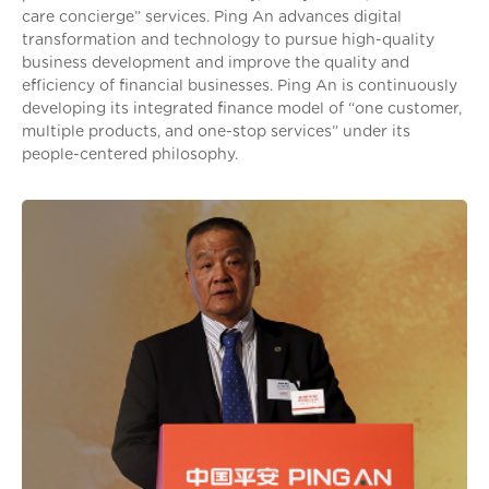
care concierge” services. Ping An advances digital
transformation and technology to pursue high-quality
business development and improve the quality and
efficiency of financial businesses. Ping An is continuously
developing its integrated finance model of “one customer,
multiple products, and one-stop services” under its
people-centered philosophy.