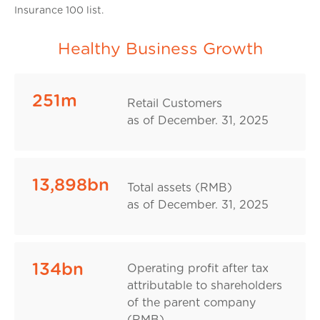
Insurance 100 list.
Healthy Business Growth
251m
Retail Customers
as of December. 31, 2025
13,898bn
Total assets (RMB)
as of December. 31, 2025
134bn
Operating profit after tax
attributable to shareholders
of the parent company
(RMB)