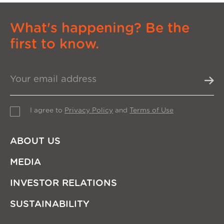
What's happening? Be the
first to know.
I agree to
Privacy Policy
and
Terms of Use
ABOUT US
MEDIA
INVESTOR RELATIONS
SUSTAINABILITY