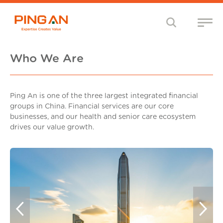
Who We Are
Ping An is one of the three largest integrated financial
groups in China. Financial services are our core
businesses, and our health and senior care ecosystem
drives our value growth.