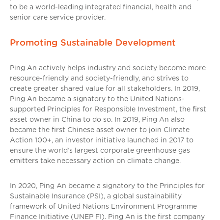
to be a world-leading integrated financial, health and
senior care service provider.
Promoting Sustainable Development
Ping An actively helps industry and society become more
resource-friendly and society-friendly, and strives to
create greater shared value for all stakeholders. In 2019,
Ping An became a signatory to the United Nations-
supported Principles for Responsible Investment, the first
asset owner in China to do so. In 2019, Ping An also
became the first Chinese asset owner to join Climate
Action 100+, an investor initiative launched in 2017 to
ensure the world’s largest corporate greenhouse gas
emitters take necessary action on climate change.
In 2020, Ping An became a signatory to the Principles for
Sustainable Insurance (PSI), a global sustainability
framework of United Nations Environment Programme
Finance Initiative (UNEP FI). Ping An is the first company