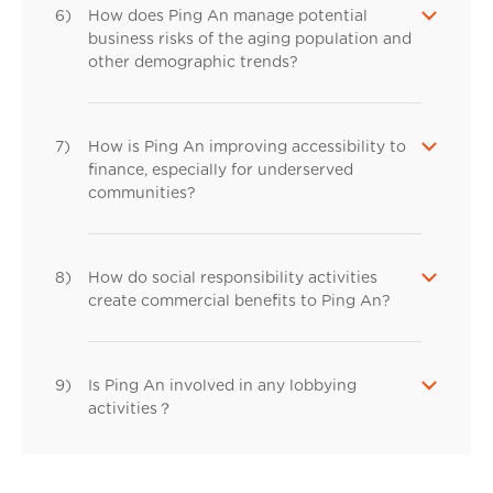
6)
How does Ping An manage potential
business risks of the aging population and
other demographic trends?
7)
How is Ping An improving accessibility to
finance, especially for underserved
communities?
8)
How do social responsibility activities
create commercial benefits to Ping An?
9)
Is Ping An involved in any lobbying
activities？