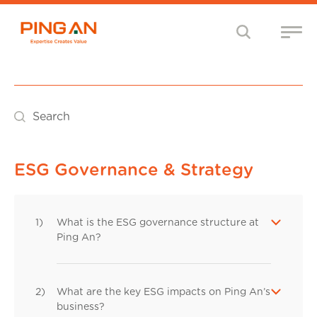
Search
ESG Governance & Strategy
1)
What is the ESG governance structure at
Ping An?
2)
What are the key ESG impacts on Ping An’s
business?