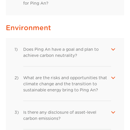
for Ping An?
Environment
1)
Does Ping An have a goal and plan to
achieve carbon neutrality?
2)
What are the risks and opportunities that
climate change and the transition to
sustainable energy bring to Ping An?
3)
Is there any disclosure of asset-level
carbon emissions?