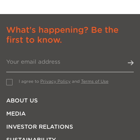
What's happening? Be the
first to know.
I agree to
Privacy Policy
and
Terms of Use
ABOUT US
MEDIA
INVESTOR RELATIONS