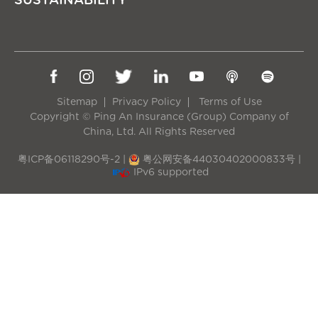
SUSTAINABILITY
Sitemap
Privacy Policy
Terms of Use
Copyright © Ping An Insurance (Group) Company of
China, Ltd. All Rights Reserved
粤ICP备06118290号-2
|
粤公网安备44030402000833号
|
IPv6 supported