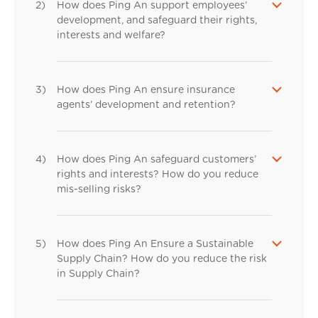
2)
How does Ping An support employees’
development, and safeguard their rights,
interests and welfare?
3)
How does Ping An ensure insurance
agents’ development and retention?
4)
How does Ping An safeguard customers’
rights and interests? How do you reduce
mis-selling risks?
5)
How does Ping An Ensure a Sustainable
Supply Chain? How do you reduce the risk
in Supply Chain?