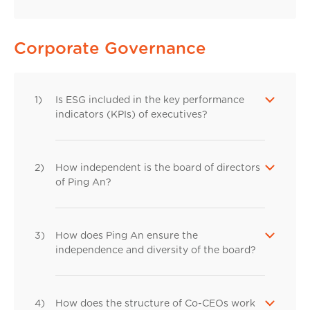
Corporate Governance
1)
Is ESG included in the key performance
indicators (KPIs) of executives?
2)
How independent is the board of directors
of Ping An?
3)
How does Ping An ensure the
independence and diversity of the board?
4)
How does the structure of Co-CEOs work