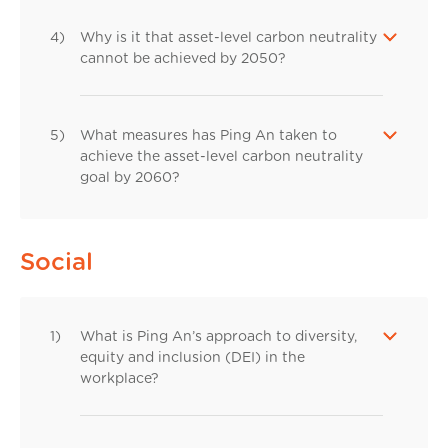
4)
Why is it that asset-level carbon neutrality
cannot be achieved by 2050?
5)
What measures has Ping An taken to
achieve the asset-level carbon neutrality
goal by 2060?
Social
1)
What is Ping An’s approach to diversity,
equity and inclusion (DEI) in the
workplace?