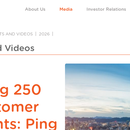
About Us
Media
Investor Relations
NTS AND VIDEOS
2026
d Videos
ng 250
stomer
ts: Ping