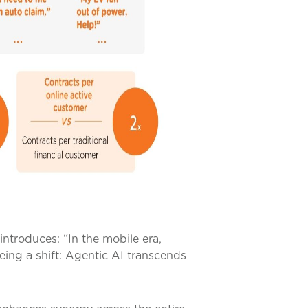
ntroduces: “In the mobile era,
eeing a shift: Agentic AI transcends