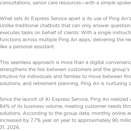
consultations, senior care resources—with a simple spoke
What sets AI Express Service apart is its use of Ping An’
Unlike traditional chatbots that can only answer questions,
executes tasks on behalf of clients: With a single instruct
functions across multiple Ping An apps, delivering the 
like a personal assistant.
This seamless approach is more than a digital convenience.
strengthens the ties between customers and the group’s d
intuitive for individuals and families to move between f
solutions, and retirement planning, Ping An is nurturing d
Since the launch of AI Express Service, Ping An realized
84% of its business volume, meeting customer needs thro
solutions. According to the group data, monthly online 
increased by 7.7% year on year to approximately 90 mill
31, 2026.