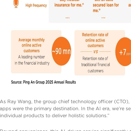
As Ray Wang, the group chief technology officer (CTO), i
apps were the primary destination. In the AI era, we’re s
individual products to deliver holistic solutions.”