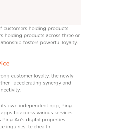
 of customers holding products
rs holding products across three or
tionship fosters powerful loyalty.
vice
rong customer loyalty, the newly
urther—accelerating synergy and
ectivity.
ng its own independent app, Ping
 apps to access various services.
 Ping An’s digital properties
 inquiries, telehealth