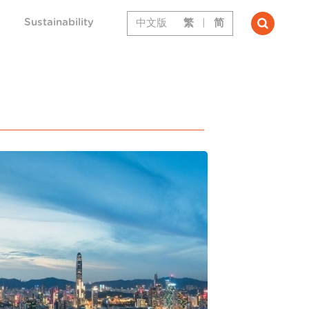
Sustainability
中文版
繁
|
简