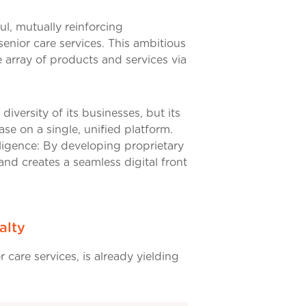
ul, mutually reinforcing
senior care services. This ambitious
 array of products and services via
diversity of its businesses, but its
se on a single, unified platform.
elligence: By developing proprietary
 and creates a seamless digital front
alty
r care services, is already yielding