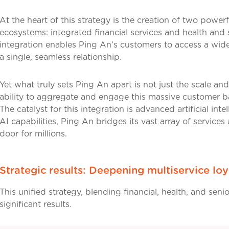
At the heart of this strategy is the creation of two powerf
ecosystems: integrated financial services and health and 
integration enables Ping An’s customers to access a wide
a single, seamless relationship.
Yet what truly sets Ping An apart is not just the scale and 
ability to aggregate and engage this massive customer ba
The catalyst for this integration is advanced artificial int
AI capabilities, Ping An bridges its vast array of services
door for millions.
Strategic results: Deepening multiservice loy
This unified strategy, blending financial, health, and senio
significant results.