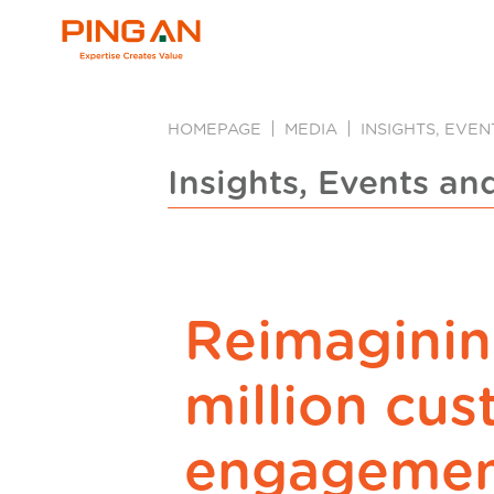
HOMEPAGE
MEDIA
INSIGHTS, EVE
Insights, Events an
Reimagini
million cu
engagemen