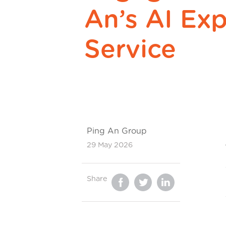
An’s AI Exp
Service
Ping An Group
29 May 2026
Share