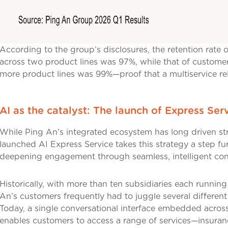
According to the group’s disclosures, the retention rate
across two product lines was 97%, while that of custome
more product lines was 99%—proof that a multiservice rela
AI as the catalyst: The launch of Express Ser
While Ping An’s integrated ecosystem has long driven st
launched AI Express Service takes this strategy a step f
deepening engagement through seamless, intelligent conn
Historically, with more than ten subsidiaries each runni
An’s customers frequently had to juggle several different
Today, a single conversational interface embedded across
enables customers to access a range of services—insurance