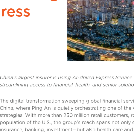
ress
China’s largest insurer is using AI-driven Express Service
streamlining access to financial, health, and senior soluti
The digital transformation sweeping global financial serv
China, where Ping An is quietly orchestrating one of th
strategies. With more than 250 million retail customers, 
population of the U.S., the group’s reach spans not only e
insurance, banking, investment—but also health care and 