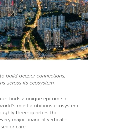
 to build deeper connections,
ons across its ecosystem.
ices finds a unique epitome in
e world’s most ambitious ecosystem
roughly three-quarters the
very major financial vertical—
senior care.