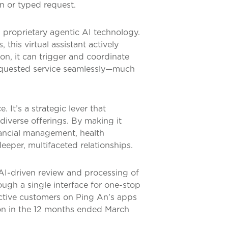
n or typed request.
s proprietary agentic AI technology.
 this virtual assistant actively
ion, it can trigger and coordinate
requested service seamlessly—much
 It’s a strategic lever that
iverse offerings. By making it
inancial management, health
eeper, multifaceted relationships.
 AI-driven review and processing of
ugh a single interface for one-stop
active customers on Ping An’s apps
ion in the 12 months ended March