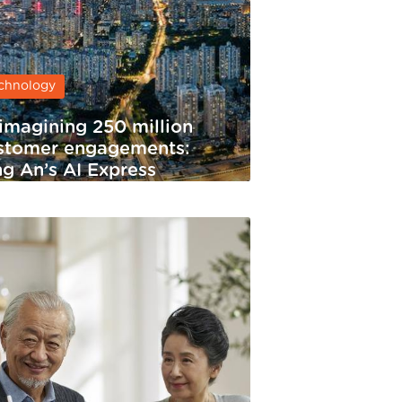
chnology
imagining 250 million
stomer engagements:
ng An’s AI Express
rvice