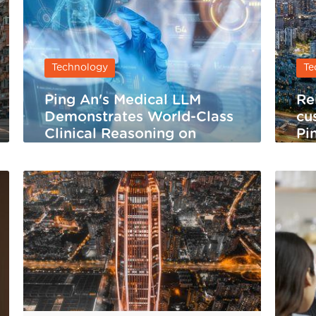
Technology
Te
Ping An's Medical LLM
Re
Demonstrates World-Class
cu
Clinical Reasoning on
Pi
HealthBench Hard
Se