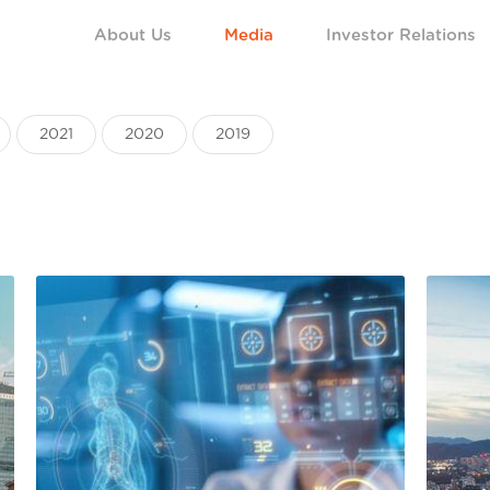
About Us
Media
Investor Relations
2021
2020
2019