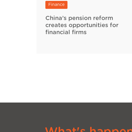
Finance
China’s pension reform
creates opportunities for
financial firms
What's happeni