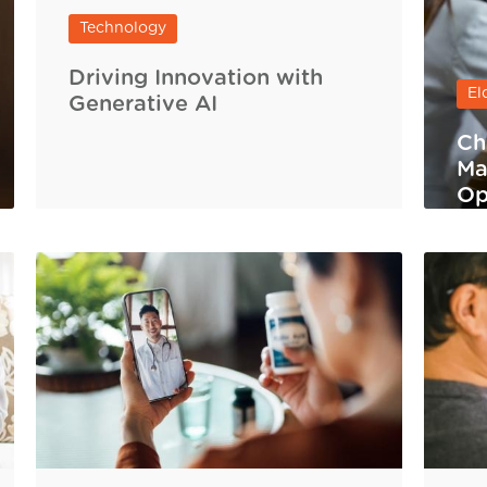
Technology
Driving Innovation with
El
Generative AI
Ch
Ma
Op