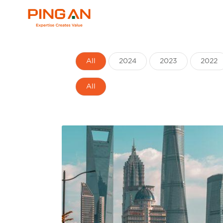
All
2024
2023
2022
All