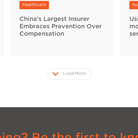
Healthcare
nu
China’s Largest Insurer
Us
Embraces Prevention Over
mo
Compensation
se
Load More
ng? Be the first to kn