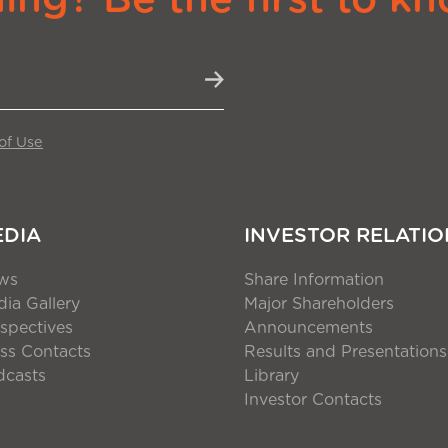
of Use
EDIA
INVESTOR RELATIO
ws
Share Information
ia Gallery
Major Shareholders
spectives
Announcements
ss Contacts
Results and Presentations
dcasts
Library
Investor Contacts