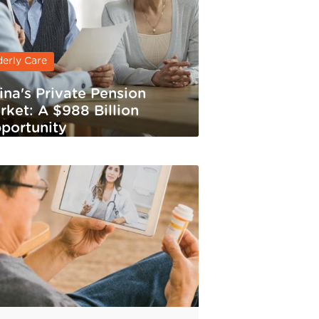
derly Care
ina's Private Pension
rket: A $988 Billion
portunity