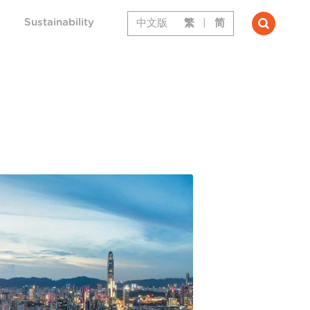
Sustainability
中文版
繁
|
简