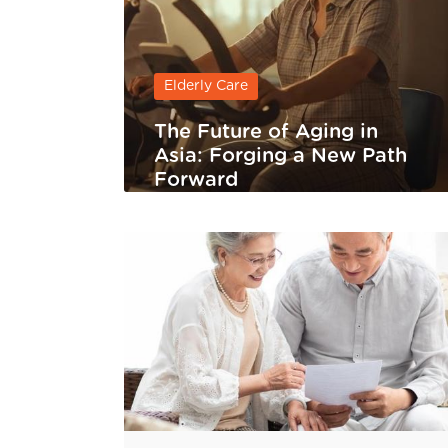
Elderly Care
The Future of Aging in
Asia: Forging a New Path
Forward