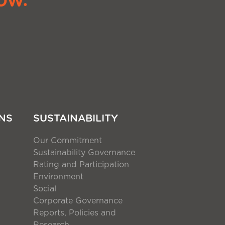
NS
SUSTAINABILITY
Our Commitment
Sustainability Governance
Rating and Participation
Environment
Social
Corporate Governance
Reports, Policies and
Research