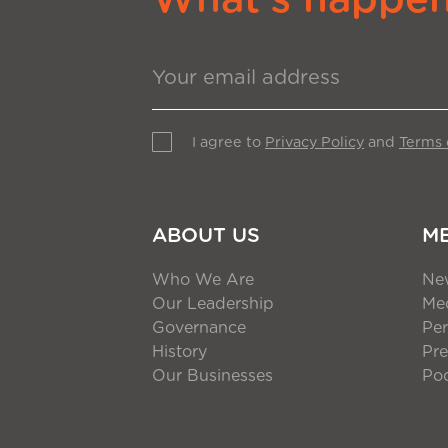
I agree to
Privacy Policy
and
Terms 
ABOUT US
M
Who We Are
Ne
Our Leadership
Med
Governance
Per
History
Pre
Our Businesses
Po