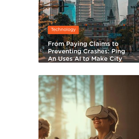
Technology
From Paying Claims to
Preventing Crashes: Ping
An Uses AI to Make City
Traffic Safer