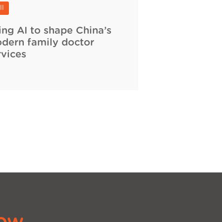
ll
ing AI to shape China’s
dern family doctor
rvices
ow.