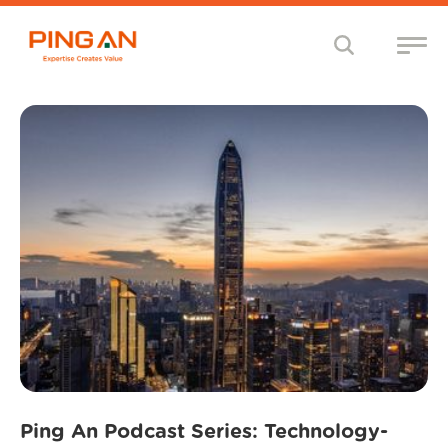
Ping An Podcast Series: Technology-