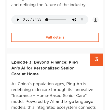
and defining the future of the industry.
Full details
3
Episode 3: Beyond Finance: Ping
An’s AI for Personalized Senior
Care at Home
As China’s population ages, Ping An is
redefining eldercare through its innovative
“Insurance + Home-Based Senior Care”
model. Powered by AI and large language
models, this integrated ecosystem connects