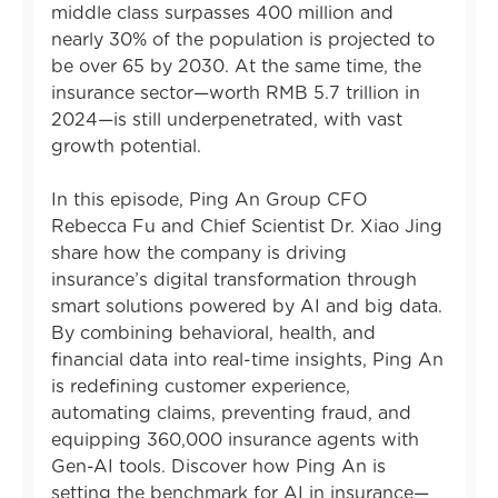
middle class surpasses 400 million and
nearly 30% of the population is projected to
be over 65 by 2030. At the same time, the
insurance sector—worth RMB 5.7 trillion in
2024—is still underpenetrated, with vast
growth potential.
In this episode, Ping An Group CFO
Rebecca Fu and Chief Scientist Dr. Xiao Jing
share how the company is driving
insurance’s digital transformation through
smart solutions powered by AI and big data.
By combining behavioral, health, and
financial data into real-time insights, Ping An
is redefining customer experience,
automating claims, preventing fraud, and
equipping 360,000 insurance agents with
Gen-AI tools. Discover how Ping An is
setting the benchmark for AI in insurance—