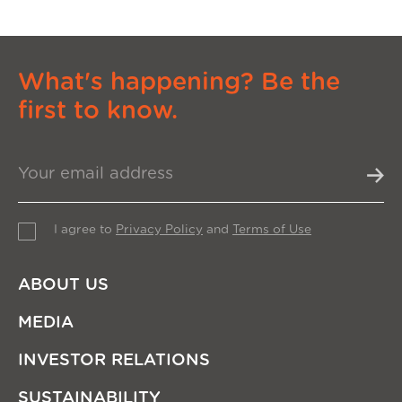
What's happening? Be the
first to know.
I agree to
Privacy Policy
and
Terms of Use
ABOUT US
MEDIA
INVESTOR RELATIONS
SUSTAINABILITY