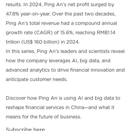
results. In 2024, Ping An’s net profit surged by
47.8% year-on-year. Over the past two decades,
Ping An’s total revenue had a compound annual
growth rate (CAGR) of 15.6%, reaching RMB1.14
trillion (US$ 160 billion) in 2024.
In this series, Ping An’s leaders and scientists reveal
how the company leverages AI, big data, and
advanced analytics to drive financial innovation and
anticipate customer needs.
Discover how Ping An is using AI and big data to
reshape financial services in China—and what it
means for the future of business.
Subscribe here