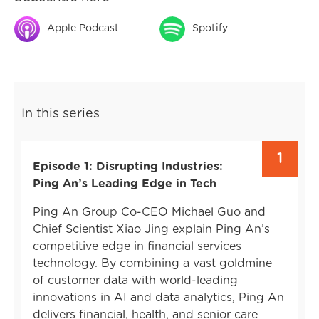
Apple Podcast
Spotify
In this series
1
Episode 1: Disrupting Industries:
Ping An’s Leading Edge in Tech
Ping An Group Co-CEO Michael Guo and
Chief Scientist Xiao Jing explain Ping An’s
competitive edge in financial services
technology. By combining a vast goldmine
of customer data with world-leading
innovations in AI and data analytics, Ping An
delivers financial, health, and senior care