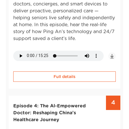
doctors, concierges, and smart devices to
deliver proactive, personalized care —
helping seniors live safely and independently
at home. In this episode, hear the real-life
story of how Ping An’s technology and 24/7
support saved a client’s life.
Full details
4
Episode 4: The AI-Empowered
Doctor: Reshaping China’s
Healthcare Journey