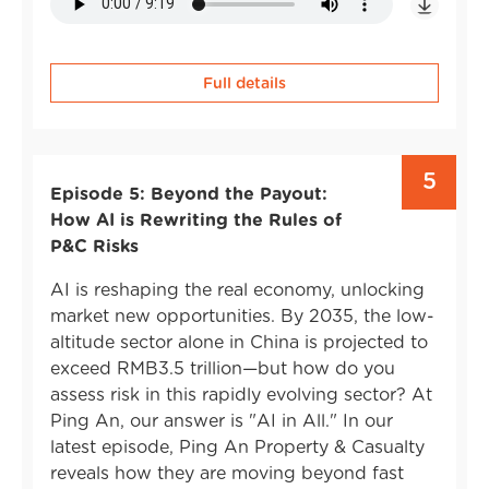
Full details
5
Episode 5: Beyond the Payout:
How AI is Rewriting the Rules of
P&C Risks
AI is reshaping the real economy, unlocking
market new opportunities. By 2035, the low-
altitude sector alone in China is projected to
exceed RMB3.5 trillion—but how do you
assess risk in this rapidly evolving sector? At
Ping An, our answer is "AI in All." In our
latest episode, Ping An Property & Casualty
reveals how they are moving beyond fast