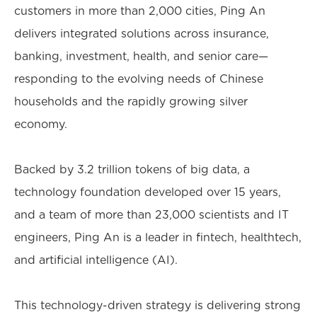
customers in more than 2,000 cities, Ping An
delivers integrated solutions across insurance,
banking, investment, health, and senior care—
responding to the evolving needs of Chinese
households and the rapidly growing silver
economy.
Backed by 3.2 trillion tokens of big data, a
technology foundation developed over 15 years,
and a team of more than 23,000 scientists and IT
engineers, Ping An is a leader in fintech, healthtech,
and artificial intelligence (AI).
This technology-driven strategy is delivering strong