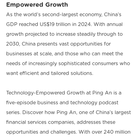
Empowered Growth
As the world’s second-largest economy, China’s
GDP reached US$19 trillion in 2024. With annual
growth projected to increase steadily through to
2030, China presents vast opportunities for
businesses at scale, and those who can meet the
needs of increasingly sophisticated consumers who
want efficient and tailored solutions.
Technology-Empowered Growth at Ping An is a
five-episode business and technology podcast
series. Discover how Ping An, one of China’s largest
financial services companies, addresses these
opportunities and challenges. With over 240 million