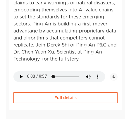
claims to early warnings of natural disasters,
embedding themselves into AI value chains
to set the standards for these emerging
sectors. Ping An is building a first-mover
advantage by accumulating proprietary data
and algorithms that competitors cannot
replicate. Join Derek Shi of Ping An P&C and
Dr. Chen Yuan Xu, Scientist at Ping An
Technology, for the full story.
Full details