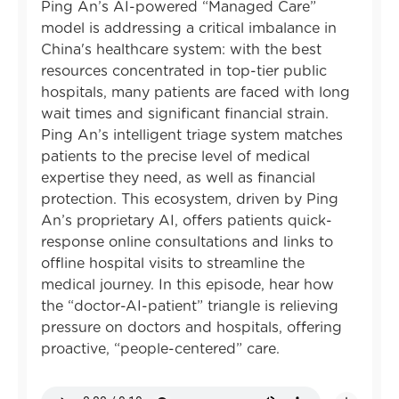
Ping An’s AI-powered “Managed Care”
model is addressing a critical imbalance in
China's healthcare system: with the best
resources concentrated in top-tier public
hospitals, many patients are faced with long
wait times and significant financial strain.
Ping An’s intelligent triage system matches
patients to the precise level of medical
expertise they need, as well as financial
protection. This ecosystem, driven by Ping
An’s proprietary AI, offers patients quick-
response online consultations and links to
offline hospital visits to streamline the
medical journey. In this episode, hear how
the “doctor-AI-patient” triangle is relieving
pressure on doctors and hospitals, offering
proactive, “people-centered” care.