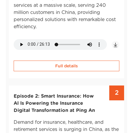
services at a massive scale, serving 240
million customers in China, providing
personalized solutions with remarkable cost
efficiency.
Full details
2
Episode 2: Smart Insurance: How
AI Is Powering the Insurance
Digital Transformation at Ping An
Demand for insurance, healthcare, and
retirement services is surging in China, as the