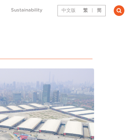
Sustainability
中文版
繁
|
简