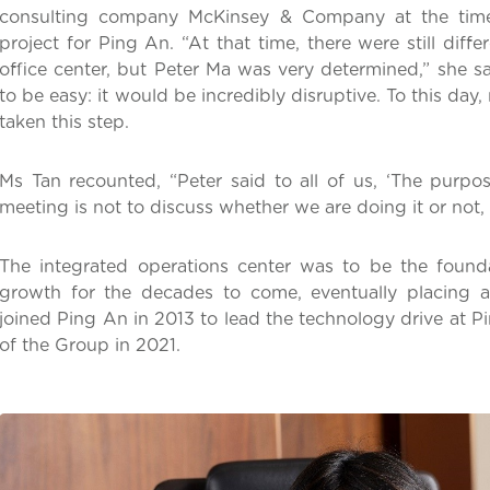
consulting company McKinsey & Company at the time 
project for Ping An. “At that time, there were still dif
office center, but Peter Ma was very determined,” she s
to be easy: it would be incredibly disruptive. To this day,
taken this step.
Ms Tan recounted, “Peter said to all of us, ‘The purpos
meeting is not to discuss whether we are doing it or not, 
The integrated operations center was to be the found
growth for the decades to come, eventually placing a
joined Ping An in 2013 to lead the technology drive a
of the Group in 2021.