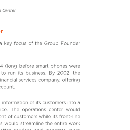
ter
r
a key focus of the Group Founder
1994 (long before smart phones were
to run its business. By 2002, the
nancial services company, offering
ccount.
information of its customers into a
ffice. The operations center would
t of customers while its front-line
is would streamline the entire work