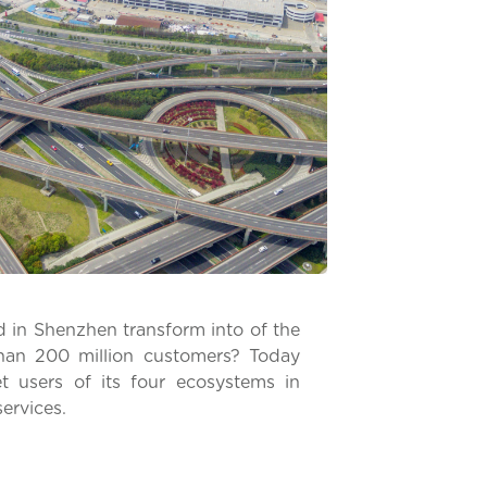
 in Shenzhen transform into of the
han 200 million customers? Today
t users of its four ecosystems in
services.