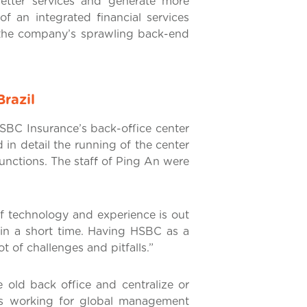
better services and generate more
f an integrated financial services
 the company’s sprawling back-end
Brazil
 HSBC Insurance’s back-office center
 in detail the running of the center
functions. The staff of Ping An were
of technology and experience is out
in a short time. Having HSBC as a
t of challenges and pitfalls.”
 old back office and centralize or
as working for global management