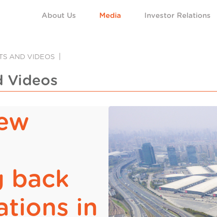
About Us
Media
Investor Relations
NTS AND VIDEOS
d Videos
new
g back
ations in