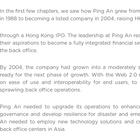
In the first few chapters, we saw how Ping An grew from
in 1988 to becoming a listed company in 2004, raising HK
through a Hong Kong IPO. The leadership at Ping An real
their aspirations to become a fully integrated financial 
the back office.
By 2004, the company had grown into a moderately s
ready for the next phase of growth. With the Web 2.0 r
on ease of use and interoperability for end users, to
sprawling back office operations.
Ping An needed to upgrade its operations to enhance
governance and develop resilience for disaster and emer
An needed to employ new technology solutions and cre
back office centers in Asia.