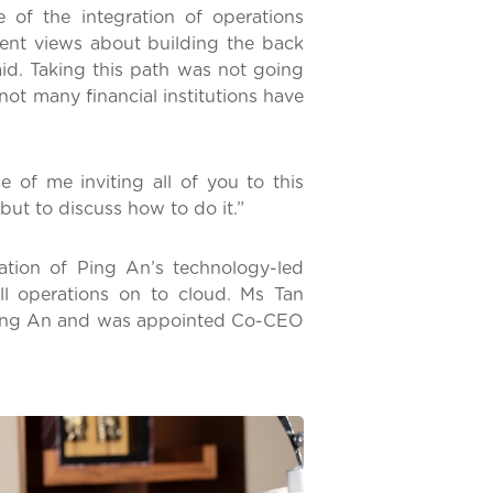
of the integration of operations
ferent views about building the back
aid. Taking this path was not going
 not many financial institutions have
e of me inviting all of you to this
but to discuss how to do it.”
ation of Ping An’s technology-led
ll operations on to cloud. Ms Tan
t Ping An and was appointed Co-CEO