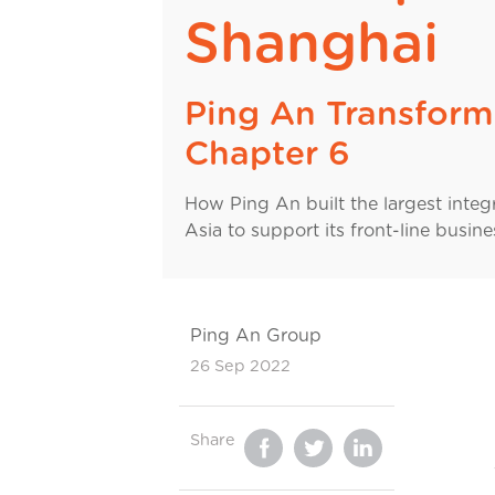
Shanghai
Ping An Transform
Chapter 6
How Ping An built the largest integ
Asia to support its front-line busine
Ping An Group
26 Sep 2022
Share