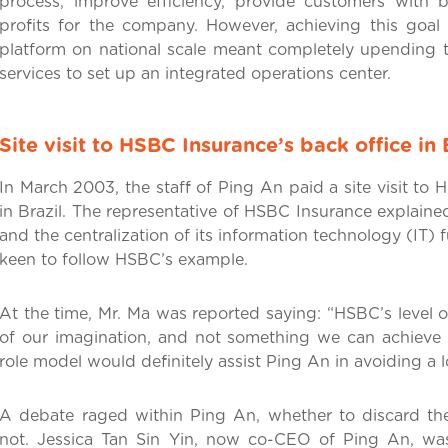
process, improve efficiency, provide customers with 
profits for the company. However, achieving this goal o
platform on national scale meant completely upending
services to set up an integrated operations center.
Site visit to HSBC Insurance’s back office in 
In March 2003, the staff of Ping An paid a site visit to
in Brazil. The representative of HSBC Insurance explained
and the centralization of its information technology (IT) 
keen to follow HSBC’s example.
At the time, Mr. Ma was reported saying: “HSBC’s level 
of our imagination, and not something we can achieve 
role model would definitely assist Ping An in avoiding a lo
A debate raged within Ping An, whether to discard the
not. Jessica Tan Sin Yin, now co-CEO of Ping An, w