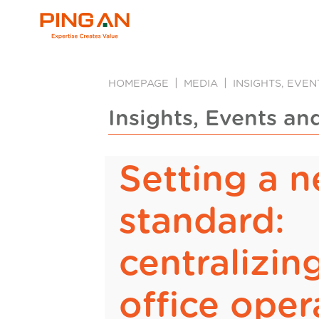
HOMEPAGE
MEDIA
INSIGHTS, EVE
Insights, Events an
Setting a 
standard:
centralizin
office oper