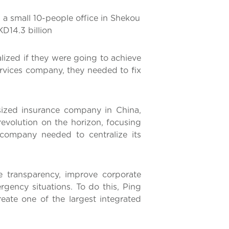
 a small 10-people office in Shekou
D14.3 billion
ized if they were going to achieve
services company, they needed to fix
ized insurance company in China,
evolution on the horizon, focusing
 company needed to centralize its
 transparency, improve corporate
gency situations. To do this, Ping
ate one of the largest integrated