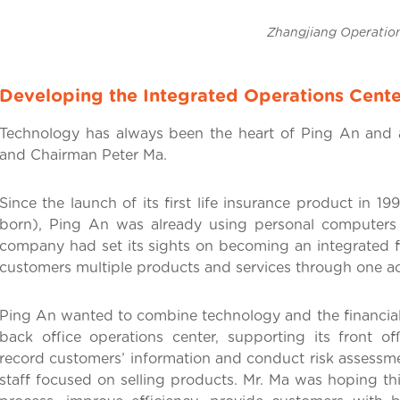
Zhangjiang Operation Cen
Developing the Integrated Operations Cente
Technology has always been the heart of Ping An and 
and Chairman Peter Ma.
Since the launch of its first life insurance product in 
born), Ping An was already using personal computers 
company had set its sights on becoming an integrated fi
customers multiple products and services through one a
Ping An wanted to combine technology and the financial 
back office operations center, supporting its front o
record customers’ information and conduct risk assessmen
staff focused on selling products. Mr. Ma was hoping th