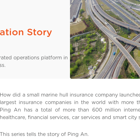
ation Story
rated operations platform in
ss.
How did a small marine hull insurance company launched
largest insurance companies in the world with more t
Ping An has a total of more than 600 million interne
healthcare, financial services, car services and smart city 
This series tells the story of Ping An.