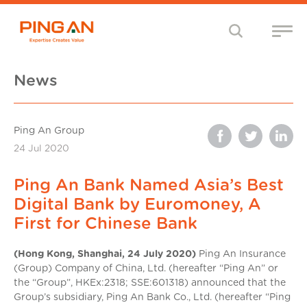
News
Ping An Group
24 Jul 2020
Ping An Bank Named Asia’s Best
Digital Bank by Euromoney, A
First for Chinese Bank
(Hong Kong, Shanghai, 24 July 2020)
Ping An Insurance
(Group) Company of China, Ltd. (hereafter “Ping An” or
the “Group”, HKEx:2318; SSE:601318) announced that the
Group’s subsidiary, Ping An Bank Co., Ltd. (hereafter “Ping