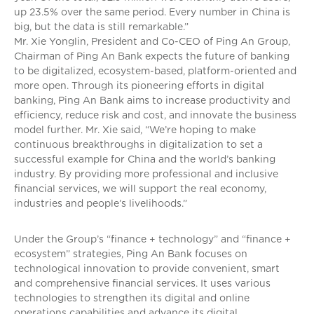
up 23.5% over the same period. Every number in China is
big, but the data is still remarkable.”
Mr. Xie Yonglin, President and Co-CEO of Ping An Group,
Chairman of Ping An Bank expects the future of banking
to be digitalized, ecosystem-based, platform-oriented and
more open. Through its pioneering efforts in digital
banking, Ping An Bank aims to increase productivity and
efficiency, reduce risk and cost, and innovate the business
model further. Mr. Xie said, “We’re hoping to make
continuous breakthroughs in digitalization to set a
successful example for China and the world’s banking
industry. By providing more professional and inclusive
financial services, we will support the real economy,
industries and people’s livelihoods.”
Under the Group’s “finance + technology” and “finance +
ecosystem” strategies, Ping An Bank focuses on
technological innovation to provide convenient, smart
and comprehensive financial services. It uses various
technologies to strengthen its digital and online
operations capabilities and advance its digital