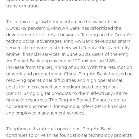
transformation.
To sustain its growth momentum in the wake of the
COVID-19 pandemic, Ping An Bank has prioritized the
development of its retail business. Tapping on the Group’s
technological advantages, Ping An Bank developed smart
services to provide customers with “contactless and fully
online” financial services. In June 2020, users of the Ping
An Pocket Bank app exceeded 100 million, an 11.8%
increase from the beginning of 2020. With the resumption
of work and production in China, Ping An Bank focused on
resolving operational difficulties and high operational
costs for micro, small and medium-sized enterprises
(SMEs), using digital products to them effectively utilize
financial resources. The Ping An Pocket Finance app for
corporate customers, for example, offers SMEs financial
and employee management services.
To optimize its internal operations, Ping An Bank
continues to drive three foundational technology projects