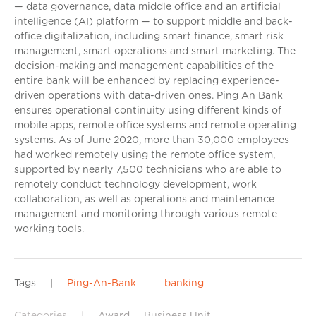
— data governance, data middle office and an artificial
intelligence (AI) platform — to support middle and back-
office digitalization, including smart finance, smart risk
management, smart operations and smart marketing. The
decision-making and management capabilities of the
entire bank will be enhanced by replacing experience-
driven operations with data-driven ones. Ping An Bank
ensures operational continuity using different kinds of
mobile apps, remote office systems and remote operating
systems. As of June 2020, more than 30,000 employees
had worked remotely using the remote office system,
supported by nearly 7,500 technicians who are able to
remotely conduct technology development, work
collaboration, as well as operations and maintenance
management and monitoring through various remote
working tools.
Tags
|
Ping-An-Bank
banking
Categories
|
Award
Business Unit