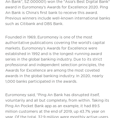
An Bank”, SZ:000001) won the "Asia's Best Digital Bank"
award in Euromoney’s Awards for Excellence 2020. Ping
An Bank is China’s first bank to receive this award.
Previous winners include well-known international banks
such as Citibank and DBS Bank.
Founded in 1969, Euromoney is one of the most
authoritative publications covering the world’s capital
markets. Euromoney’s Awards for Excellence were
established in 1992 and is the longest-running award
series in the global banking industry. Due to its strict
professional and independent selection principles, the
Awards for Excellence are among the most coveted
awards in the global banking industry. In 2020, nearly
1,000 banks participated in the awards.
Euromoney said, “Ping An Bank has disrupted itself,
voluntarily and all but completely, from within. Taking its
Ping An Pocket Bank app as an example, it had 89.5
million customers at the end of 2019, up 43.7% year on
year. Of the total, 32.9 million were monthly active users,