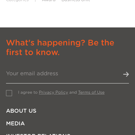
What's happening? Be the
first to know.
I agree to
Privacy Policy
and
Terms of Use
ABOUT US
MEDIA