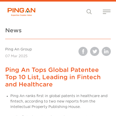
News
Ping An Group
07 Mar 2025
Ping An Tops Global Patentee
Top 10 List, Leading in Fintech
and Healthcare
Ping An ranks first in global patents in healthcare and
fintech, according to two new reports from the
Intellectual Property Publishing House.