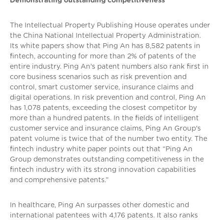
Demonstrating outstanding competitiveness
The Intellectual Property Publishing House operates under
the China National Intellectual Property Administration.
Its white papers show that Ping An has 8,582 patents in
fintech, accounting for more than 2% of patents of the
entire industry. Ping An's patent numbers also rank first in
core business scenarios such as risk prevention and
control, smart customer service, insurance claims and
digital operations. In risk prevention and control, Ping An
has 1,078 patents, exceeding the closest competitor by
more than a hundred patents. In the fields of intelligent
customer service and insurance claims, Ping An Group's
patent volume is twice that of the number two entity. The
fintech industry white paper points out that “Ping An
Group demonstrates outstanding competitiveness in the
fintech industry with its strong innovation capabilities
and comprehensive patents.”
In healthcare, Ping An surpasses other domestic and
international patentees with 4,176 patents. It also ranks