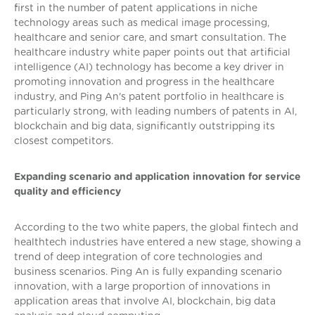
first in the number of patent applications in niche
technology areas such as medical image processing,
healthcare and senior care, and smart consultation. The
healthcare industry white paper points out that artificial
intelligence (AI) technology has become a key driver in
promoting innovation and progress in the healthcare
industry, and Ping An's patent portfolio in healthcare is
particularly strong, with leading numbers of patents in AI,
blockchain and big data, significantly outstripping its
closest competitors.
Expanding scenario and application innovation for service
quality and efficiency
According to the two white papers, the global fintech and
healthtech industries have entered a new stage, showing a
trend of deep integration of core technologies and
business scenarios. Ping An is fully expanding scenario
innovation, with a large proportion of innovations in
application areas that involve AI, blockchain, big data