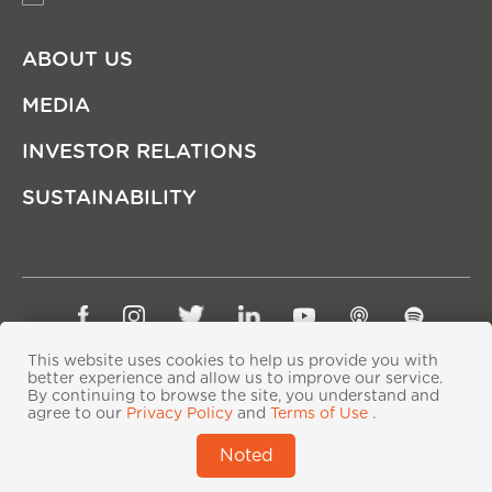
ABOUT US
MEDIA
INVESTOR RELATIONS
SUSTAINABILITY
Sitemap
Privacy Policy
Terms of Use
This website uses cookies to help us provide you with
Copyright © Ping An Insurance (Group) Company of
better experience and allow us to improve our service.
By continuing to browse the site, you understand and
China, Ltd. All Rights Reserved
agree to our
Privacy Policy
and
Terms of Use
.
粤ICP备06118290号-2
|
粤公网安备44030402000833号
|
Noted
IPv6 supported