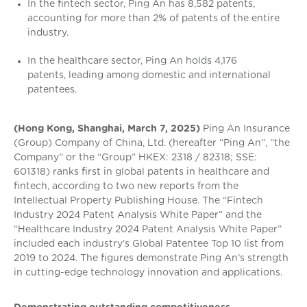
In the fintech sector, Ping An has 8,582 patents,
accounting for more than 2% of patents of the entire
industry.
In the healthcare sector, Ping An holds 4,176
patents, leading among domestic and international
patentees.
(Hong Kong, Shanghai, March 7, 2025)
Ping An Insurance
(Group) Company of China, Ltd. (hereafter “Ping An”, “the
Company” or the “Group” HKEX: 2318 / 82318; SSE:
601318) ranks first in global patents in healthcare and
fintech, according to two new reports from the
Intellectual Property Publishing House. The “Fintech
Industry 2024 Patent Analysis White Paper” and the
“Healthcare Industry 2024 Patent Analysis White Paper”
included each industry’s Global Patentee Top 10 list from
2019 to 2024. The figures demonstrate Ping An’s strength
in cutting-edge technology innovation and applications.