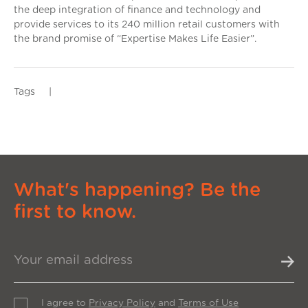
the deep integration of finance and technology and
provide services to its 240 million retail customers with
the brand promise of “Expertise Makes Life Easier”.
Tags
|
What's happening? Be the
first to know.
I agree to
Privacy Policy
and
Terms of Use