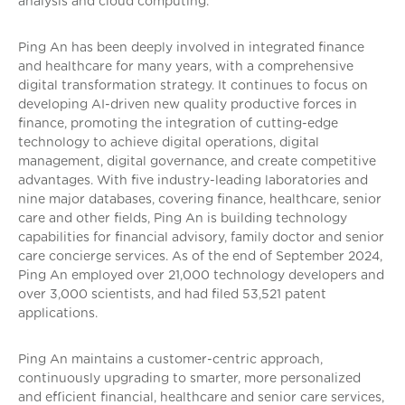
analysis and cloud computing.
Ping An has been deeply involved in integrated finance
and healthcare for many years, with a comprehensive
digital transformation strategy. It continues to focus on
developing AI-driven new quality productive forces in
finance, promoting the integration of cutting-edge
technology to achieve digital operations, digital
management, digital governance, and create competitive
advantages. With five industry-leading laboratories and
nine major databases, covering finance, healthcare, senior
care and other fields, Ping An is building technology
capabilities for financial advisory, family doctor and senior
care concierge services. As of the end of September 2024,
Ping An employed over 21,000 technology developers and
over 3,000 scientists, and had filed 53,521 patent
applications.
Ping An maintains a customer-centric approach,
continuously upgrading to smarter, more personalized
and efficient financial, healthcare and senior care services,