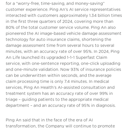
for a “worry-free, time-saving, and money-saving”
customer experience. Ping An’s AI service representatives
interacted with customers approximately 1.34 billion times
in the first three quarters of 2024, covering more than
80% of the total customer service volume. Ping An also
pioneered the AI image-based vehicle damage assessment
technology for auto insurance claims, shortening the
damage assessment time from several hours to several
minutes, with an accuracy rate of over 95%. In 2024, Ping
An Life launched its upgraded 1-1-1 Superfast Claim
service, with one-sentence reporting, one-click uploading
and one-minute validation. Now 93% of insurance policies
can be underwritten within seconds, and the average
claim processing time is only 7.4 minutes. In medical
services, Ping An Health’s AI-assisted consultation and
treatment system has an accuracy rate of over 99% in
triage – guiding patients to the appropriate medical
department – and an accuracy rate of 95% in diagnosis.
Ping An said that in the face of the era of AI
transformation, the Company will continue to promote