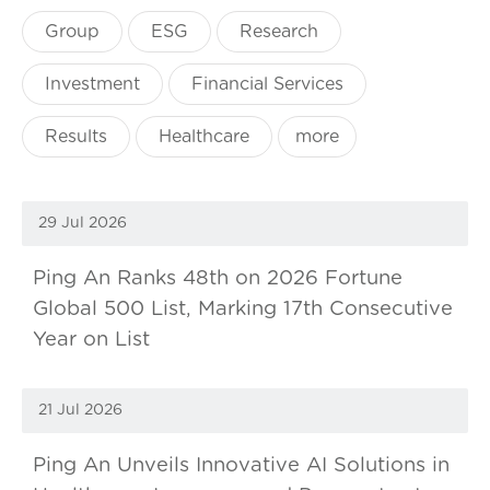
Group
ESG
Research
Investment
Financial Services
Results
Healthcare
more
29 Jul 2026
Ping An Ranks 48th on 2026 Fortune
Global 500 List, Marking 17th Consecutive
Year on List
21 Jul 2026
Ping An Unveils Innovative AI Solutions in