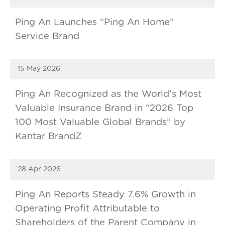
Ping An Launches “Ping An Home”
Service Brand
15 May 2026
Ping An Recognized as the World’s Most
Valuable Insurance Brand in “2026 Top
100 Most Valuable Global Brands” by
Kantar BrandZ
28 Apr 2026
Ping An Reports Steady 7.6% Growth in
Operating Profit Attributable to
Shareholders of the Parent Company in