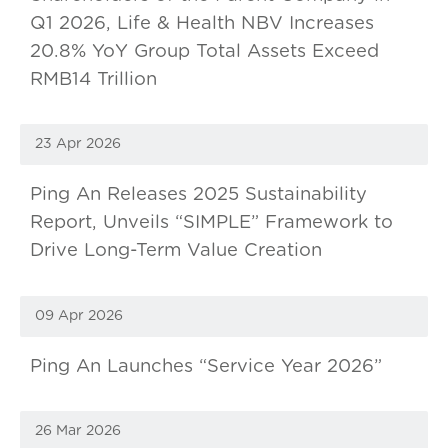
Q1 2026, Life & Health NBV Increases
20.8% YoY Group Total Assets Exceed
RMB14 Trillion
23 Apr 2026
Ping An Releases 2025 Sustainability
Report, Unveils “SIMPLE” Framework to
Drive Long-Term Value Creation
09 Apr 2026
Ping An Launches “Service Year 2026”
26 Mar 2026