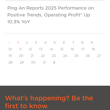
Ping An Reports 2025 Performance on
Positive Trends, Operating Profit* Up
10.3% YoY
Previous
1
2
3
4
5
6
7
8
9
10
11
12
13
14
15
16
17
18
19
20
21
22
23
24
25
26
27
Next
28
29
30
31
What's happening? Be the
first to know.