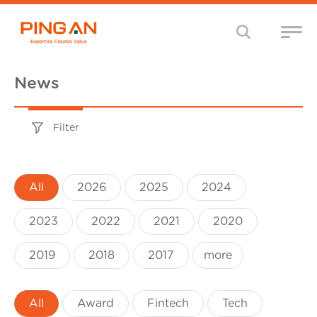
News
Filter
All
2026
2025
2024
2023
2022
2021
2020
2019
2018
2017
more
All
Award
Fintech
Tech