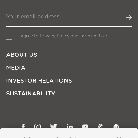
I agree to
Privacy Policy
and
Terms of Use
ABOUT US
MEDIA
INVESTOR RELATIONS
SUSTAINABILITY
Sitemap
Privacy Policy
Terms of Use