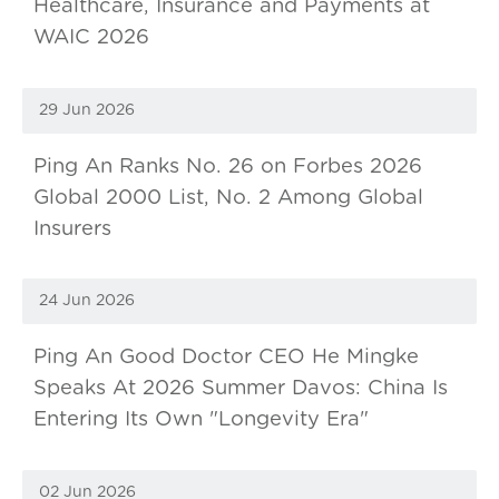
Healthcare, Insurance and Payments at
WAIC 2026
29 Jun 2026
Ping An Ranks No. 26 on Forbes 2026
Global 2000 List, No. 2 Among Global
Insurers
24 Jun 2026
Ping An Good Doctor CEO He Mingke
Speaks At 2026 Summer Davos: China Is
Entering Its Own "Longevity Era"
02 Jun 2026