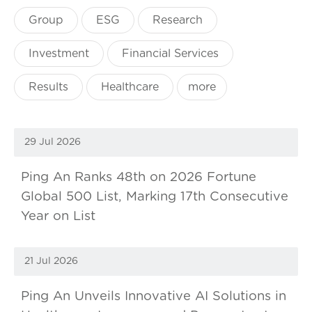
Group
ESG
Research
Investment
Financial Services
Results
Healthcare
more
29 Jul 2026
Ping An Ranks 48th on 2026 Fortune
Global 500 List, Marking 17th Consecutive
Year on List
21 Jul 2026
Ping An Unveils Innovative AI Solutions in