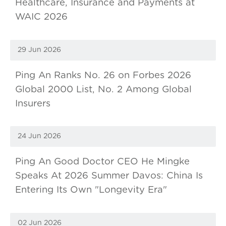
Healthcare, Insurance and Payments at
WAIC 2026
29 Jun 2026
Ping An Ranks No. 26 on Forbes 2026
Global 2000 List, No. 2 Among Global
Insurers
24 Jun 2026
Ping An Good Doctor CEO He Mingke
Speaks At 2026 Summer Davos: China Is
Entering Its Own "Longevity Era"
02 Jun 2026