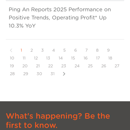
Ping An Reports 2025 Performance on
Positive Trends, Operating Profit* Up
10.3% YoY
Previous
1
2
3
4
5
6
7
8
9
10
11
12
13
14
15
16
17
18
19
20
21
22
23
24
25
26
27
Next
28
29
30
31
What's happening? Be the
first to know.