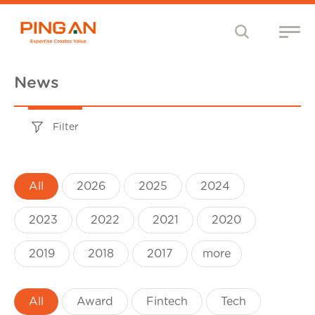
News
Filter
All
2026
2025
2024
2023
2022
2021
2020
2019
2018
2017
more
All
Award
Fintech
Tech