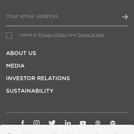
I agree to
Privacy Policy
and
Terms of Use
ABOUT US
MEDIA
INVESTOR RELATIONS
SUSTAINABILITY
Sitemap
Privacy Policy
Terms of Use