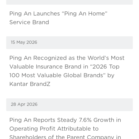
Ping An Launches “Ping An Home”
Service Brand
15 May 2026
Ping An Recognized as the World’s Most
Valuable Insurance Brand in “2026 Top
100 Most Valuable Global Brands” by
Kantar BrandZ
28 Apr 2026
Ping An Reports Steady 7.6% Growth in
Operating Profit Attributable to
Shareholders of the Parent Company in