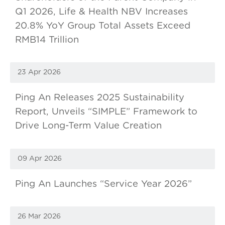
Q1 2026, Life & Health NBV Increases
20.8% YoY Group Total Assets Exceed
RMB14 Trillion
23 Apr 2026
Ping An Releases 2025 Sustainability
Report, Unveils “SIMPLE” Framework to
Drive Long-Term Value Creation
09 Apr 2026
Ping An Launches “Service Year 2026”
26 Mar 2026