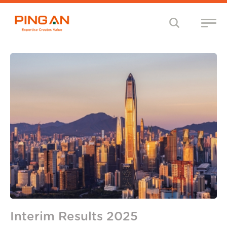
Interim Results 2025