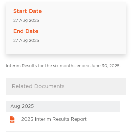
Start Date
27 Aug 2025
End Date
27 Aug 2025
Interim Results for the six months ended June 30, 2025.
Related Documents
Aug 2025
2025 Interim Results Report