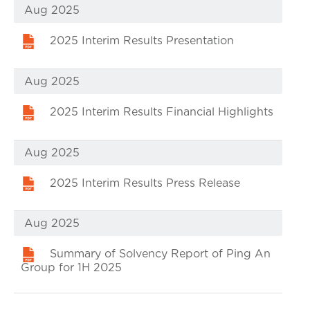
Aug 2025
2025 Interim Results Presentation
Aug 2025
2025 Interim Results Financial Highlights
Aug 2025
2025 Interim Results Press Release
Aug 2025
Summary of Solvency Report of Ping An
Group for 1H 2025