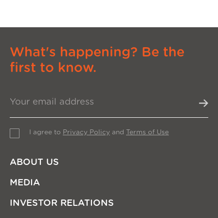
What's happening? Be the
first to know.
I agree to
Privacy Policy
and
Terms of Use
ABOUT US
MEDIA
INVESTOR RELATIONS