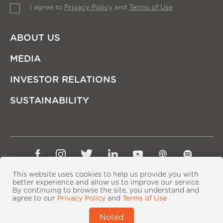
I agree to
Privacy Policy
and
Terms of Use
ABOUT US
MEDIA
INVESTOR RELATIONS
SUSTAINABILITY
Sitemap
Privacy Policy
Terms of Use
This website uses cookies to help us provide you with
Copyright © Ping An Insurance (Group) Company of
better experience and allow us to improve our service.
By continuing to browse the site, you understand and
China, Ltd. All Rights Reserved
agree to our
Privacy Policy
and
Terms of Use
.
粤ICP备06118290号-2
|
粤公网安备44030402000833号
|
Noted
IPv6 supported