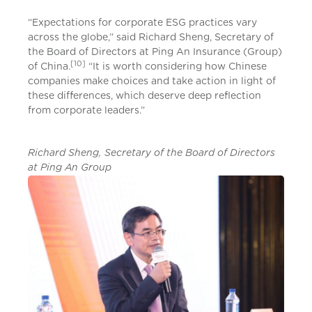
“Expectations for corporate ESG practices vary
across the globe,” said Richard Sheng, Secretary of
the Board of Directors at Ping An Insurance (Group)
[10]
of China.
“It is worth considering how Chinese
companies make choices and take action in light of
these differences, which deserve deep reflection
from corporate leaders.”
Richard Sheng, Secretary of the Board of Directors
at Ping An Group