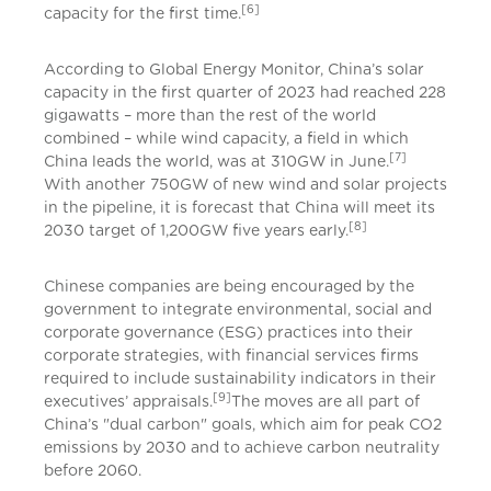
[6]
capacity for the first time.
According to Global Energy Monitor, China’s solar
capacity in the first quarter of 2023 had reached 228
gigawatts – more than the rest of the world
combined – while wind capacity, a field in which
[7]
China leads the world, was at 310GW in June.
With another 750GW of new wind and solar projects
in the pipeline, it is forecast that China will meet its
[8]
2030 target of 1,200GW five years early.
Chinese companies are being encouraged by the
government to integrate environmental, social and
corporate governance (ESG) practices into their
corporate strategies, with financial services firms
required to include sustainability indicators in their
[9]
executives’ appraisals.
The moves are all part of
China’s "dual carbon" goals, which aim for peak CO2
emissions by 2030 and to achieve carbon neutrality
before 2060.