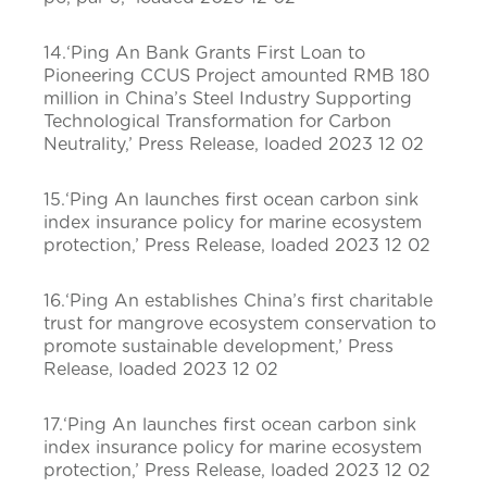
14.‘Ping An Bank Grants First Loan to
Pioneering CCUS Project amounted RMB 180
million in China’s Steel Industry Supporting
Technological Transformation for Carbon
Neutrality,’ Press Release, loaded 2023 12 02
15.‘Ping An launches first ocean carbon sink
index insurance policy for marine ecosystem
protection,’ Press Release, loaded 2023 12 02
16.‘Ping An establishes China’s first charitable
trust for mangrove ecosystem conservation to
promote sustainable development,’ Press
Release, loaded 2023 12 02
17.‘Ping An launches first ocean carbon sink
index insurance policy for marine ecosystem
protection,’ Press Release, loaded 2023 12 02