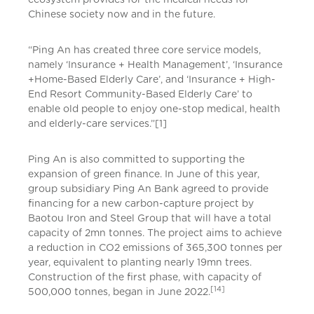
Chinese society now and in the future.
“Ping An has created three core service models,
namely ‘Insurance + Health Management’, ‘Insurance
+Home-Based Elderly Care’, and ‘Insurance + High-
End Resort Community-Based Elderly Care’ to
enable old people to enjoy one-stop medical, health
and elderly-care services.”[1]
Ping An is also committed to supporting the
expansion of green finance. In June of this year,
group subsidiary Ping An Bank agreed to provide
financing for a new carbon-capture project by
Baotou Iron and Steel Group that will have a total
capacity of 2mn tonnes. The project aims to achieve
a reduction in CO2 emissions of 365,300 tonnes per
year, equivalent to planting nearly 19mn trees.
Construction of the first phase, with capacity of
[14]
500,000 tonnes, began in June 2022.