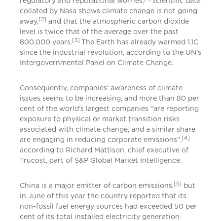
regulatory and reputational worries,
scientific data
collated by Nasa shows climate change is not going
[2]
away,
and that the atmospheric carbon dioxide
level is twice that of the average over the past
[3]
800,000 years.
The Earth has already warmed 1.1C
since the industrial revolution, according to the UN’s
Intergovernmental Panel on Climate Change.
Consequently, companies' awareness of climate
issues seems to be increasing, and more than 80 per
cent of the world’s largest companies “are reporting
exposure to physical or market transition risks
associated with climate change, and a similar share
[4]
are engaging in reducing corporate emissions”,
according to Richard Mattison, chief executive of
Trucost, part of S&P Global Market Intelligence.
[5]
China is a major emitter of carbon emissions,
but
in June of this year the country reported that its
non-fossil fuel energy sources had exceeded 50 per
cent of its total installed electricity generation