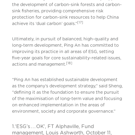
the development of carbon-sink forests and carbon-
sink fisheries, providing comprehensive risk
protection for carbon-sink resources to help China
[17]
achieve its ‘dual carbon’ goals.”
Ultimately, in pursuit of balanced, high-quality and
long-term development, Ping An has committed to
improving its practice in all areas of ESG, setting
five-year goals for core sustainability-related issues,
[18]
actions and management.
“Ping An has established sustainable development
as the company’s development strategy,” said Sheng,
“defining it as the foundation to ensure the pursuit
of the maximisation of long-term value and focusing
on enhanced implementation in the areas of
environment, society and corporate governance.”
1.‘ESG’s . . . OK’, FT Alphaville, Fund
management, Louis Ashworth, October 11,