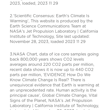
2023, loaded, 2023 11 29
2.‘Scientific Consensus: Earth's Climate Is
Warming’, This website is produced by the
Earth Science Communications Team at
NASA's Jet Propulsion Laboratory | California
Institute of Technology, Site last updated:
November 28, 2023, loaded 2023 11 29
3.NASA Chart, data of ice core samples going
back 800,000 years shows CO2 levels
averages around 220 CO2 parts per million,
recent data shows it is now up to 440 CO2
parts per million, ‘EVIDENCE How Do We
Know Climate Change Is Real? There is
unequivocal evidence that Earth is warming at
an unprecedented rate. Human activity is the
principal cause’, Global Climate Change, Vital
Signs of the Planet, NASA's Jet Propulsion
Laboratory | California Institute of Technology,