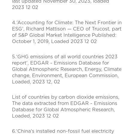
last updated November 30, 2023, loaded
2023 12 02
4.‘Accounting for Climate: The Next Frontier in
ESG’, Richard Mattison — CEO of Trucost, part
of S&P Global Market Intelligence Published:
October 1, 2019, Loaded 2023 12 02
5.‘GHG emissions of all world countries 2023
report’, EDGAR - Emissions Database for
Global Atmospheric Research, Energy, Climate
change, Environment, European Commission,
Loaded, 2023 12, 02
List of countries by carbon dioxide emissions,
The data extracted from EDGAR - Emissions
Database for Global Atmospheric Research,
Loaded, 2023 12 02
6.‘China's installed non-fossil fuel electricity