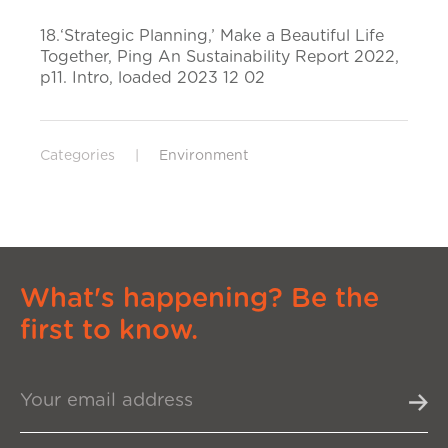
18.‘Strategic Planning,’ Make a Beautiful Life
Together, Ping An Sustainability Report 2022,
p11. Intro, loaded 2023 12 02
Categories
|
Environment
What's happening? Be the
first to know.