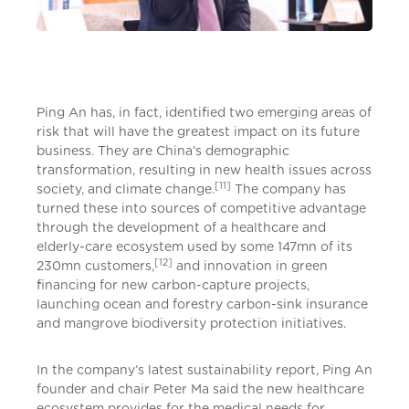
Ping An has, in fact, identified two emerging areas of
risk that will have the greatest impact on its future
business. They are China’s demographic
transformation, resulting in new health issues across
[11]
society, and climate change.
The company has
turned these into sources of competitive advantage
through the development of a healthcare and
elderly-care ecosystem used by some 147mn of its
[12]
230mn customers,
and innovation in green
financing for new carbon-capture projects,
launching ocean and forestry carbon-sink insurance
and mangrove biodiversity protection initiatives.
In the company’s latest sustainability report, Ping An
founder and chair Peter Ma said the new healthcare
ecosystem provides for the medical needs for