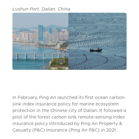
Lushun Port, Dalian, China
In February, Ping An launched its first ocean carbon-
sink index insurance policy for marine ecosystem
protection in the Chinese city of Dalian. It followed a
pilot of the forest carbon sink remote-sensing index
insurance policy introduced by Ping An Property &
Casualty (P&C) Insurance (Ping An P&C) in 2021.