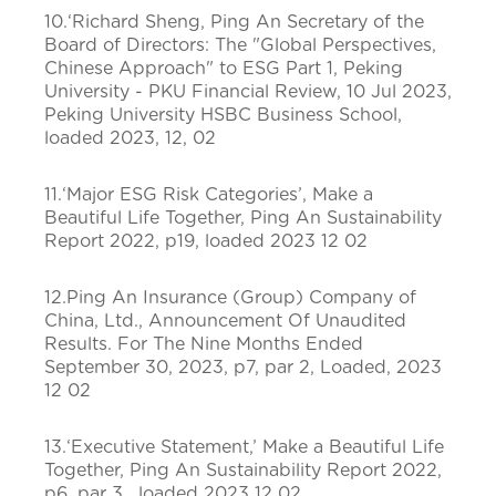
10.‘Richard Sheng, Ping An Secretary of the
Board of Directors: The "Global Perspectives,
Chinese Approach" to ESG Part 1, Peking
University - PKU Financial Review, 10 Jul 2023,
Peking University HSBC Business School,
loaded 2023, 12, 02
11.‘Major ESG Risk Categories’, Make a
Beautiful Life Together, Ping An Sustainability
Report 2022, p19, loaded 2023 12 02
12.Ping An Insurance (Group) Company of
China, Ltd., Announcement Of Unaudited
Results. For The Nine Months Ended
September 30, 2023, p7, par 2, Loaded, 2023
12 02
13.‘Executive Statement,’ Make a Beautiful Life
Together, Ping An Sustainability Report 2022,
p6, par 3, loaded 2023 12 02