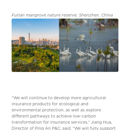
Futian mangrove nature reserve, Shenzhen, China
“We will continue to develop more agricultural
insurance products for ecological and
environmental protection, as well as explore
different pathways to achieve low-carbon
transformation for insurance services,” Jiang Hua,
Director of Ping An P&C, said. “We will fully support