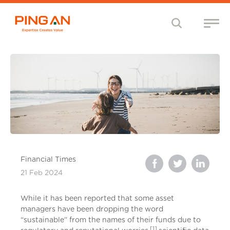
Financial Times
21 Feb 2024
While it has been reported that some asset
managers have been dropping the word
“sustainable” from the names of their funds due to
[1]