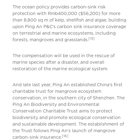
The ocean policy provides carbon-sink risk
protection with Rmb400,000 ($56,200) for more
than 8,800 sq m of kelp, shellfish and algae, building
upon Ping An P&C’s carbon sink insurance coverage
on terrestrial and marine ecosystems, including
[15]
forests, mangroves and grasslands.
The compensation will be used in the rescue of
marine species after a disaster, and overall
restoration of the marine ecological system.
And late last year, Ping An established China’s first
charitable trust for mangrove ecosystem
conservation, in the southern city of Shenzhen. The
Ping An Biodiversity and Environmental
Conservation Charitable Trust aims to protect
biodiversity and promote ecological conservation
and sustainable development. The establishment of
the Trust follows Ping An’s launch of mangrove
[16]
carbon-sink insurance.