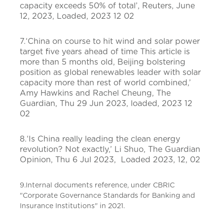
capacity exceeds 50% of total’, Reuters, June
12, 2023, Loaded, 2023 12 02
7.‘China on course to hit wind and solar power
target five years ahead of time This article is
more than 5 months old, Beijing bolstering
position as global renewables leader with solar
capacity more than rest of world combined,’
Amy Hawkins and Rachel Cheung, The
Guardian, Thu 29 Jun 2023, loaded, 2023 12
02
8.‘Is China really leading the clean energy
revolution? Not exactly,’ Li Shuo, The Guardian
Opinion, Thu 6 Jul 2023, Loaded 2023, 12, 02
9.Internal documents reference, under CBRIC
"Corporate Governance Standards for Banking and
Insurance Institutions" in 2021.