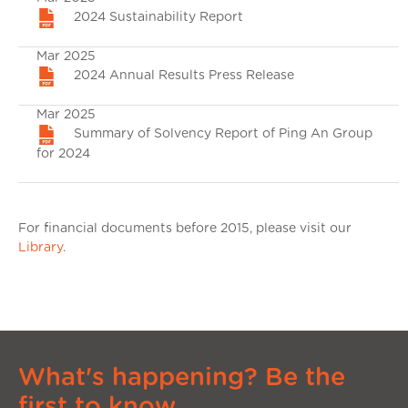
2024 Sustainability Report
Mar 2025
2024 Annual Results Press Release
Mar 2025
Summary of Solvency Report of Ping An Group
for 2024
For financial documents before 2015, please visit our
Library
.
What's happening? Be the
first to know.