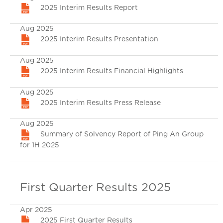
2025 Interim Results Report
Aug 2025
2025 Interim Results Presentation
Aug 2025
2025 Interim Results Financial Highlights
Aug 2025
2025 Interim Results Press Release
Aug 2025
Summary of Solvency Report of Ping An Group
for 1H 2025
First Quarter Results 2025
Apr 2025
2025 First Quarter Results