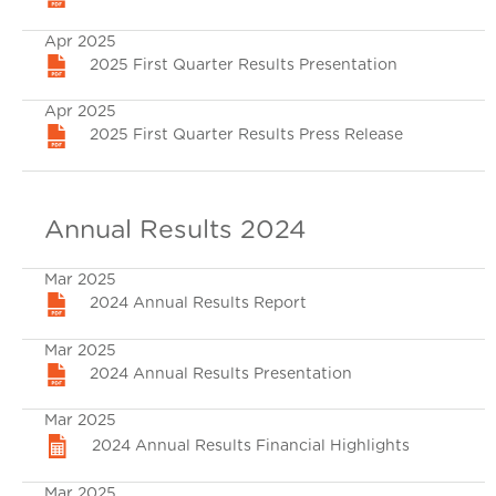
Apr 2025
2025 First Quarter Results Presentation
Apr 2025
2025 First Quarter Results Press Release
Annual Results 2024
Mar 2025
2024 Annual Results Report
Mar 2025
2024 Annual Results Presentation
Mar 2025
2024 Annual Results Financial Highlights
Mar 2025