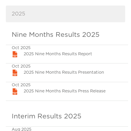
2025
Nine Months Results 2025
Oct 2025
2025 Nine Months Results Report
Oct 2025
2025 Nine Months Results Presentation
Oct 2025
2025 Nine Months Results Press Release
Interim Results 2025
Aug 2025