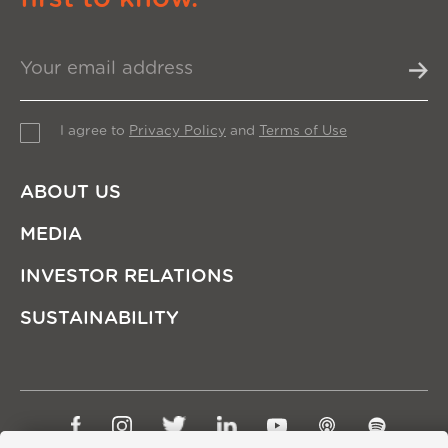
I agree to
Privacy Policy
and
Terms of Use
ABOUT US
MEDIA
INVESTOR RELATIONS
SUSTAINABILITY