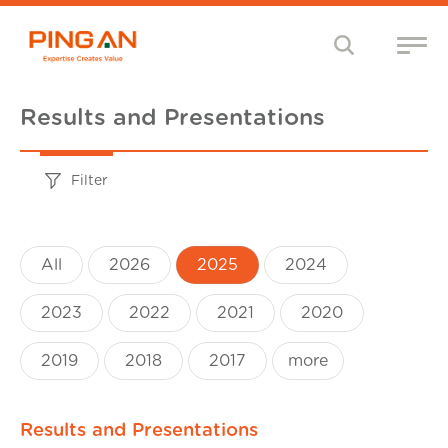
Results and Presentations
Filter
All
2026
2025
2024
2023
2022
2021
2020
2019
2018
2017
more
Results and Presentations