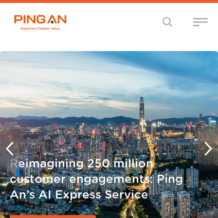
Reimagining 250 million
customer engagements: Ping
An’s AI Express Service