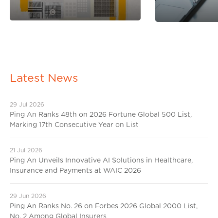
Latest News
29 Jul 2026
Ping An Ranks 48th on 2026 Fortune Global 500 List,
Marking 17th Consecutive Year on List
21 Jul 2026
Ping An Unveils Innovative AI Solutions in Healthcare,
Insurance and Payments at WAIC 2026
29 Jun 2026
Ping An Ranks No. 26 on Forbes 2026 Global 2000 List,
No. 2 Among Global Insurers