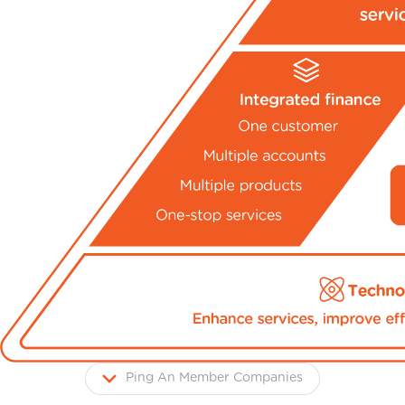
Ping An Member Companies