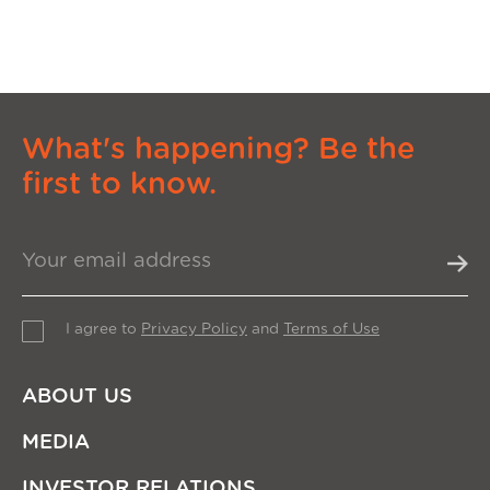
What's happening? Be the
first to know.
I agree to
Privacy Policy
and
Terms of Use
ABOUT US
MEDIA
INVESTOR RELATIONS