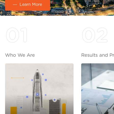
Learn More
01
02
Who We Are
Results and P