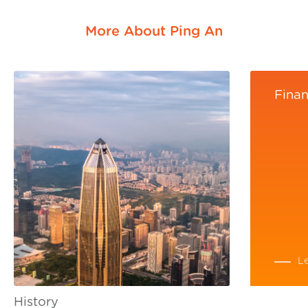
More About Ping An
Finan
L
History