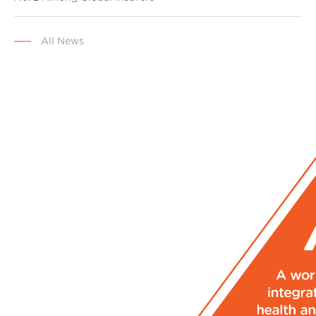
All News