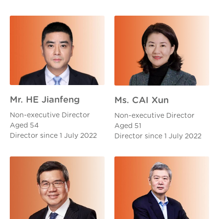
Mr. HE Jianfeng
Ms. CAI Xun
Non-executive Director
Non-executive Director
Aged 54
Aged 51
Director since 1 July 2022
Director since 1 July 2022