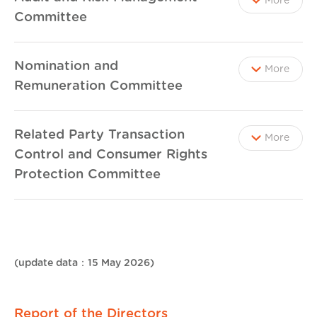
More
Committee
Nomination and
More
Remuneration Committee
Related Party Transaction
More
Control and Consumer Rights
Protection Committee
(update data：15 May 2026)
Report of the Directors