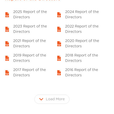
2025 Report of the
2024 Report of the
Directors
Directors
2023 Report of the
2022 Report of the
Directors
Directors
2021 Report of the
2020 Report of the
Directors
Directors
2019 Report of the
2018 Report of the
Directors
Directors
2017 Report of the
2016 Report of the
Directors
Directors
Load More