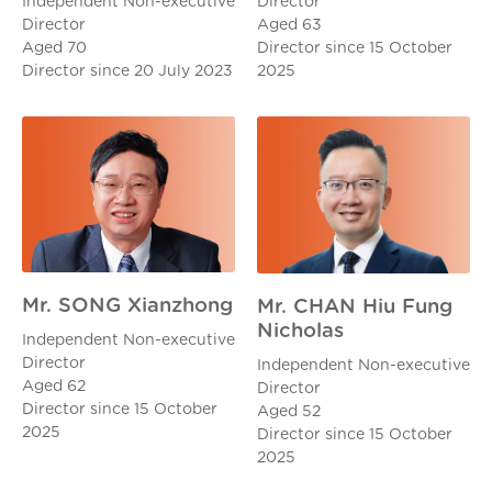
Director
Independent Non-executive
Aged 63
Director
Director since 15 October
Aged 70
2025
Director since 20 July 2023
Mr. SONG Xianzhong
Mr. CHAN Hiu Fung
Nicholas
Independent Non-executive
Director
Independent Non-executive
Aged 62
Director
Director since 15 October
Aged 52
2025
Director since 15 October
2025