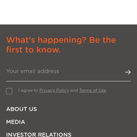
What's happening? Be the
first to know.
I agree to
Privacy Policy
and
Terms of Use
ABOUT US
MEDIA
INVESTOR RELATIONS