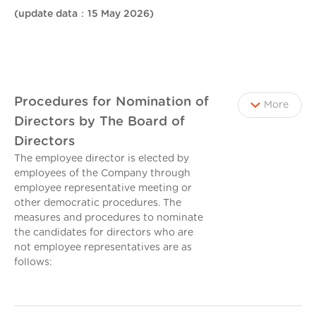
(update data：15 May 2026)
Procedures for Nomination of
More
Directors by The Board of
Directors
The employee director is elected by
employees of the Company through
employee representative meeting or
other democratic procedures. The
measures and procedures to nominate
the candidates for directors who are
not employee representatives are as
follows: