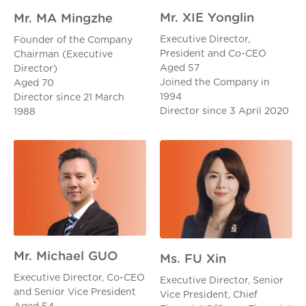
Mr. XIE Yonglin
Mr. MA Mingzhe
Executive Director,
Founder of the Company
President and Co-CEO
Chairman (Executive
Aged 57
Director)
Joined the Company in
Aged 70
1994
Director since 21 March
Director since 3 April 2020
1988
Mr. Michael GUO
Ms. FU Xin
Executive Director, Co-CEO
Executive Director, Senior
and Senior Vice President
Vice President, Chief