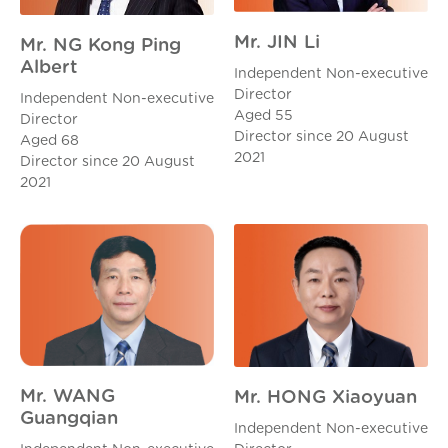
Mr. JIN Li
Mr. NG Kong Ping
Albert
Independent Non-executive
Director
Independent Non-executive
Aged 55
Director
Director since 20 August
Aged 68
2021
Director since 20 August
2021
Mr. WANG
Mr. HONG Xiaoyuan
Guangqian
Independent Non-executive