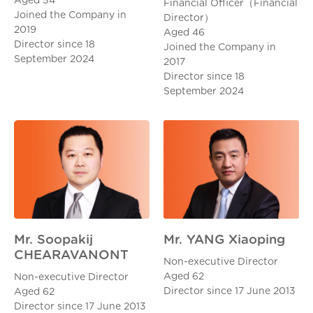
Aged 54
Financial Officer（Financial
Joined the Company in
Director）
2019
Aged 46
Director since 18
Joined the Company in
September 2024
2017
Director since 18
September 2024
Mr. YANG Xiaoping
Mr. Soopakij
CHEARAVANONT
Non-executive Director
Aged 62
Non-executive Director
Director since 17 June 2013
Aged 62
Director since 17 June 2013