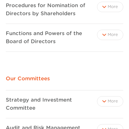
Procedures for Nomination of
More
Directors by Shareholders
Functions and Powers of the
More
Board of Directors
Our Committees
Strategy and Investment
More
Committee
Audit and Risk Management