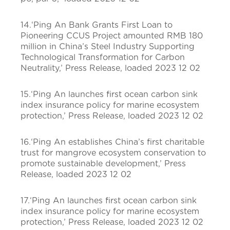
14.‘Ping An Bank Grants First Loan to
Pioneering CCUS Project amounted RMB 180
million in China’s Steel Industry Supporting
Technological Transformation for Carbon
Neutrality,’ Press Release, loaded 2023 12 02
15.‘Ping An launches first ocean carbon sink
index insurance policy for marine ecosystem
protection,’ Press Release, loaded 2023 12 02
16.‘Ping An establishes China’s first charitable
trust for mangrove ecosystem conservation to
promote sustainable development,’ Press
Release, loaded 2023 12 02
17.‘Ping An launches first ocean carbon sink
index insurance policy for marine ecosystem
protection,’ Press Release, loaded 2023 12 02