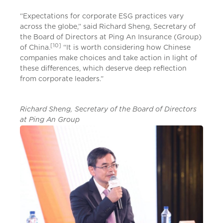
“Expectations for corporate ESG practices vary
across the globe,” said Richard Sheng, Secretary of
the Board of Directors at Ping An Insurance (Group)
[10]
of China.
“It is worth considering how Chinese
companies make choices and take action in light of
these differences, which deserve deep reflection
from corporate leaders.”
Richard Sheng, Secretary of the Board of Directors
at Ping An Group