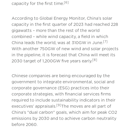
[6]
capacity for the first time.
According to Global Energy Monitor, China’s solar
capacity in the first quarter of 2023 had reached 228
gigawatts – more than the rest of the world
combined – while wind capacity, a field in which
[7]
China leads the world, was at 310GW in June.
With another 750GW of new wind and solar projects
in the pipeline, it is forecast that China will meet its
[8]
2030 target of 1,200GW five years early.
Chinese companies are being encouraged by the
government to integrate environmental, social and
corporate governance (ESG) practices into their
corporate strategies, with financial services firms
required to include sustainability indicators in their
[9]
executives’ appraisals.
The moves are all part of
China’s "dual carbon" goals, which aim for peak CO2
emissions by 2030 and to achieve carbon neutrality
before 2060.