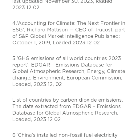
last updated November 30, 2023, loaded
2023 12 02
4.‘Accounting for Climate: The Next Frontier in
ESG’, Richard Mattison — CEO of Trucost, part
of S&P Global Market Intelligence Published:
October 1, 2019, Loaded 2023 12 02
5.‘GHG emissions of all world countries 2023
report’, EDGAR - Emissions Database for
Global Atmospheric Research, Energy, Climate
change, Environment, European Commission,
Loaded, 2023 12, 02
List of countries by carbon dioxide emissions,
The data extracted from EDGAR - Emissions
Database for Global Atmospheric Research,
Loaded, 2023 12 02
6.‘China's installed non-fossil fuel electricity