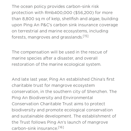
The ocean policy provides carbon-sink risk
protection with Rmb400,000 ($56,200) for more
than 8,800 sq m of kelp, shellfish and algae, building
upon Ping An P&C’s carbon sink insurance coverage
on terrestrial and marine ecosystems, including
[15]
forests, mangroves and grasslands.
The compensation will be used in the rescue of
marine species after a disaster, and overall
restoration of the marine ecological system.
And late last year, Ping An established China’s first
charitable trust for mangrove ecosystem
conservation, in the southern city of Shenzhen. The
Ping An Biodiversity and Environmental
Conservation Charitable Trust aims to protect
biodiversity and promote ecological conservation
and sustainable development. The establishment of
the Trust follows Ping An’s launch of mangrove
[16]
carbon-sink insurance.