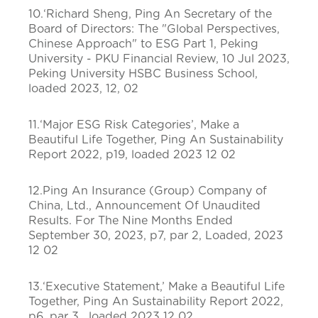
10.‘Richard Sheng, Ping An Secretary of the
Board of Directors: The "Global Perspectives,
Chinese Approach" to ESG Part 1, Peking
University - PKU Financial Review, 10 Jul 2023,
Peking University HSBC Business School,
loaded 2023, 12, 02
11.‘Major ESG Risk Categories’, Make a
Beautiful Life Together, Ping An Sustainability
Report 2022, p19, loaded 2023 12 02
12.Ping An Insurance (Group) Company of
China, Ltd., Announcement Of Unaudited
Results. For The Nine Months Ended
September 30, 2023, p7, par 2, Loaded, 2023
12 02
13.‘Executive Statement,’ Make a Beautiful Life
Together, Ping An Sustainability Report 2022,
p6, par 3, loaded 2023 12 02