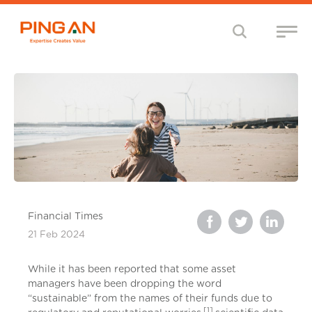
Financial Times
21 Feb 2024
While it has been reported that some asset
managers have been dropping the word
“sustainable” from the names of their funds due to
[1]