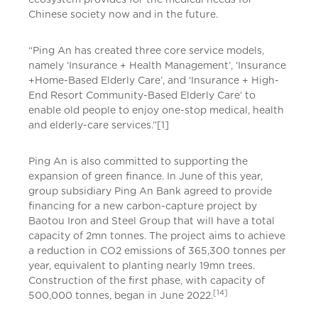
Chinese society now and in the future.
“Ping An has created three core service models,
namely ‘Insurance + Health Management’, ‘Insurance
+Home-Based Elderly Care’, and ‘Insurance + High-
End Resort Community-Based Elderly Care’ to
enable old people to enjoy one-stop medical, health
and elderly-care services.”[1]
Ping An is also committed to supporting the
expansion of green finance. In June of this year,
group subsidiary Ping An Bank agreed to provide
financing for a new carbon-capture project by
Baotou Iron and Steel Group that will have a total
capacity of 2mn tonnes. The project aims to achieve
a reduction in CO2 emissions of 365,300 tonnes per
year, equivalent to planting nearly 19mn trees.
Construction of the first phase, with capacity of
[14]
500,000 tonnes, began in June 2022.