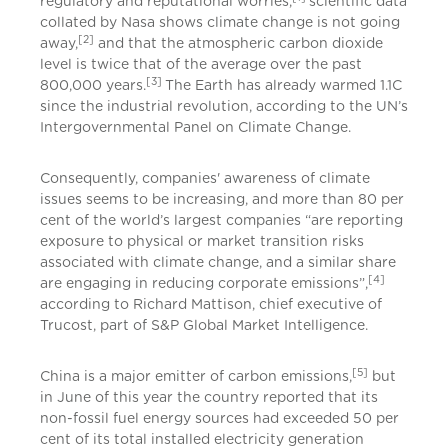
regulatory and reputational worries,
scientific data
collated by Nasa shows climate change is not going
[2]
away,
and that the atmospheric carbon dioxide
level is twice that of the average over the past
[3]
800,000 years.
The Earth has already warmed 1.1C
since the industrial revolution, according to the UN’s
Intergovernmental Panel on Climate Change.
Consequently, companies' awareness of climate
issues seems to be increasing, and more than 80 per
cent of the world’s largest companies “are reporting
exposure to physical or market transition risks
associated with climate change, and a similar share
[4]
are engaging in reducing corporate emissions”,
according to Richard Mattison, chief executive of
Trucost, part of S&P Global Market Intelligence.
[5]
China is a major emitter of carbon emissions,
but
in June of this year the country reported that its
non-fossil fuel energy sources had exceeded 50 per
cent of its total installed electricity generation