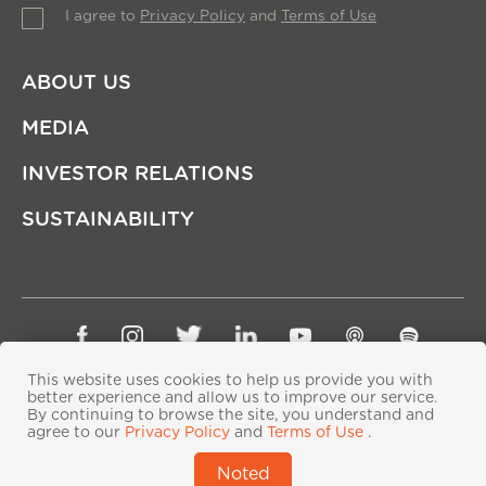
I agree to
Privacy Policy
and
Terms of Use
ABOUT US
MEDIA
INVESTOR RELATIONS
SUSTAINABILITY
Sitemap
Privacy Policy
Terms of Use
This website uses cookies to help us provide you with
Copyright © Ping An Insurance (Group) Company of
better experience and allow us to improve our service.
By continuing to browse the site, you understand and
China, Ltd. All Rights Reserved
agree to our
Privacy Policy
and
Terms of Use
.
粤ICP备06118290号-2
|
粤公网安备44030402000833号
|
Noted
IPv6 supported