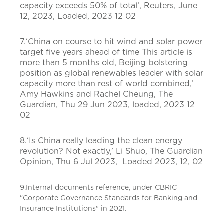
capacity exceeds 50% of total’, Reuters, June
12, 2023, Loaded, 2023 12 02
7.‘China on course to hit wind and solar power
target five years ahead of time This article is
more than 5 months old, Beijing bolstering
position as global renewables leader with solar
capacity more than rest of world combined,’
Amy Hawkins and Rachel Cheung, The
Guardian, Thu 29 Jun 2023, loaded, 2023 12
02
8.‘Is China really leading the clean energy
revolution? Not exactly,’ Li Shuo, The Guardian
Opinion, Thu 6 Jul 2023, Loaded 2023, 12, 02
9.Internal documents reference, under CBRIC
"Corporate Governance Standards for Banking and
Insurance Institutions" in 2021.