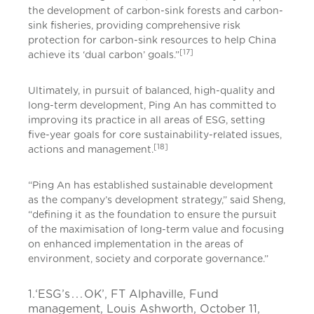
the development of carbon-sink forests and carbon-
sink fisheries, providing comprehensive risk
protection for carbon-sink resources to help China
[17]
achieve its ‘dual carbon’ goals.”
Ultimately, in pursuit of balanced, high-quality and
long-term development, Ping An has committed to
improving its practice in all areas of ESG, setting
five-year goals for core sustainability-related issues,
[18]
actions and management.
“Ping An has established sustainable development
as the company’s development strategy,” said Sheng,
“defining it as the foundation to ensure the pursuit
of the maximisation of long-term value and focusing
on enhanced implementation in the areas of
environment, society and corporate governance.”
1.‘ESG’s . . . OK’, FT Alphaville, Fund
management, Louis Ashworth, October 11,