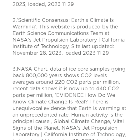
2023, loaded, 2023 11 29
2.‘Scientific Consensus: Earth's Climate Is
Warming’, This website is produced by the
Earth Science Communications Team at
NASA's Jet Propulsion Laboratory | California
Institute of Technology, Site last updated:
November 28, 2023, loaded 2023 11 29
3.NASA Chart, data of ice core samples going
back 800,000 years shows CO2 levels
averages around 220 CO2 parts per million,
recent data shows it is now up to 440 CO2
parts per million, ‘EVIDENCE How Do We
Know Climate Change Is Real? There is
unequivocal evidence that Earth is warming at
an unprecedented rate. Human activity is the
principal cause’, Global Climate Change, Vital
Signs of the Planet, NASA's Jet Propulsion
Laboratory | California Institute of Technology,