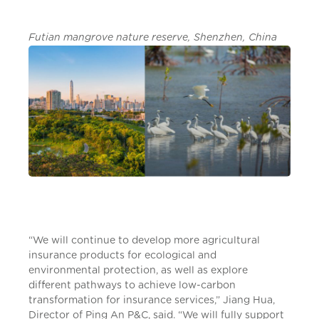
Futian mangrove nature reserve, Shenzhen, China
“We will continue to develop more agricultural
insurance products for ecological and
environmental protection, as well as explore
different pathways to achieve low-carbon
transformation for insurance services,” Jiang Hua,
Director of Ping An P&C, said. “We will fully support