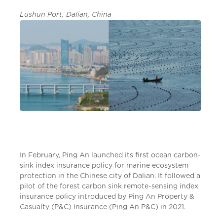
Lushun Port, Dalian, China
In February, Ping An launched its first ocean carbon-
sink index insurance policy for marine ecosystem
protection in the Chinese city of Dalian. It followed a
pilot of the forest carbon sink remote-sensing index
insurance policy introduced by Ping An Property &
Casualty (P&C) Insurance (Ping An P&C) in 2021.