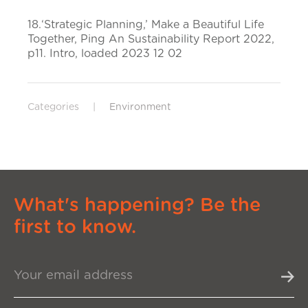
18.‘Strategic Planning,’ Make a Beautiful Life
Together, Ping An Sustainability Report 2022,
p11. Intro, loaded 2023 12 02
Categories
|
Environment
What's happening? Be the
first to know.