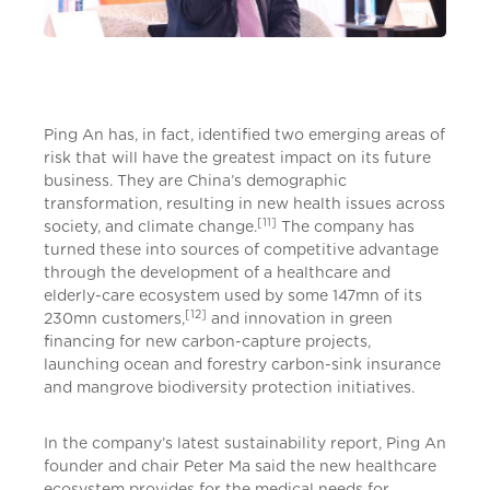
Ping An has, in fact, identified two emerging areas of
risk that will have the greatest impact on its future
business. They are China’s demographic
transformation, resulting in new health issues across
[11]
society, and climate change.
The company has
turned these into sources of competitive advantage
through the development of a healthcare and
elderly-care ecosystem used by some 147mn of its
[12]
230mn customers,
and innovation in green
financing for new carbon-capture projects,
launching ocean and forestry carbon-sink insurance
and mangrove biodiversity protection initiatives.
In the company’s latest sustainability report, Ping An
founder and chair Peter Ma said the new healthcare
ecosystem provides for the medical needs for